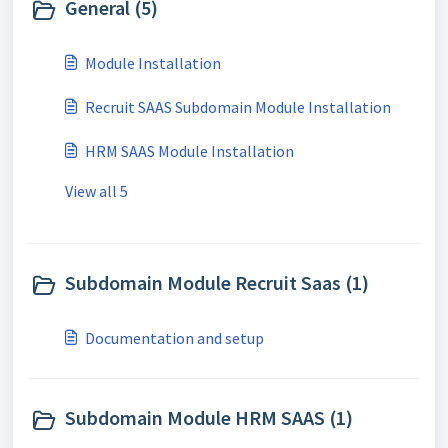
General (5)
Module Installation
Recruit SAAS Subdomain Module Installation
HRM SAAS Module Installation
View all 5
Subdomain Module Recruit Saas (1)
Documentation and setup
Subdomain Module HRM SAAS (1)