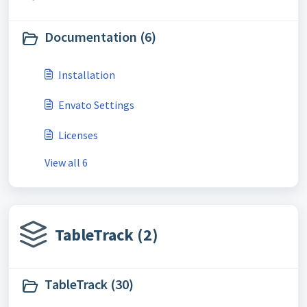
Documentation (6)
Installation
Envato Settings
Licenses
View all 6
TableTrack (2)
TableTrack (30)