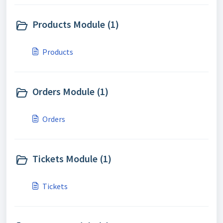
Products Module (1)
Products
Orders Module (1)
Orders
Tickets Module (1)
Tickets