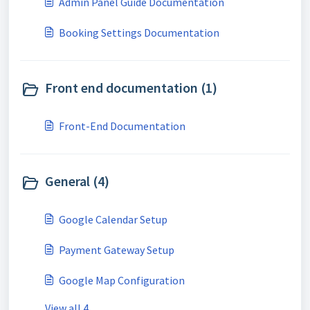
Admin Panel Guide Documentation
Booking Settings Documentation
Front end documentation (1)
Front-End Documentation
General (4)
Google Calendar Setup
Payment Gateway Setup
Google Map Configuration
View all 4