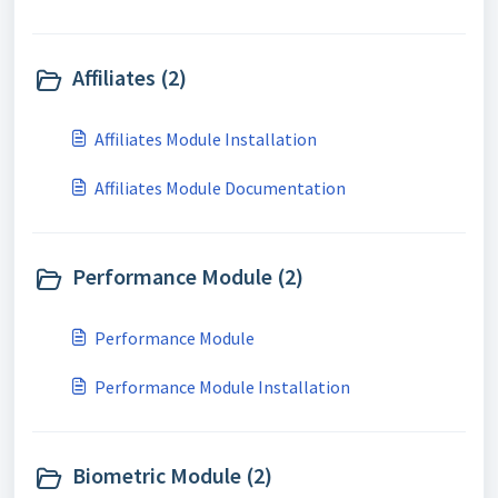
Affiliates (2)
Affiliates Module Installation
Affiliates Module Documentation
Performance Module (2)
Performance Module
Performance Module Installation
Biometric Module (2)