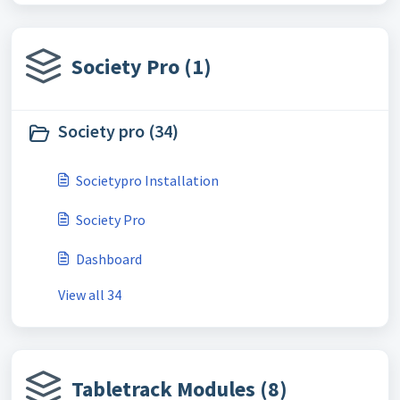
Society Pro (1)
Society pro (34)
Societypro Installation
Society Pro
Dashboard
View all 34
Tabletrack Modules (8)