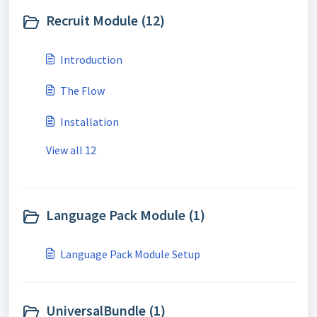
Recruit Module (12)
Introduction
The Flow
Installation
View all 12
Language Pack Module (1)
Language Pack Module Setup
UniversalBundle (1)