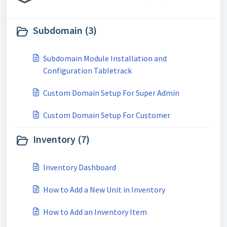
Subdomain (3)
Subdomain Module Installation and
Configuration Tabletrack
Custom Domain Setup For Super Admin
Custom Domain Setup For Customer
Inventory (7)
Inventory Dashboard
How to Add a New Unit in Inventory
How to Add an Inventory Item