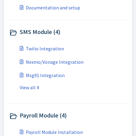
Documentation and setup
SMS Module (4)
Twilio Integration
Nexmo/Vonage Integration
Msg91 Integration
View all 4
Payroll Module (4)
Payroll Module Installation