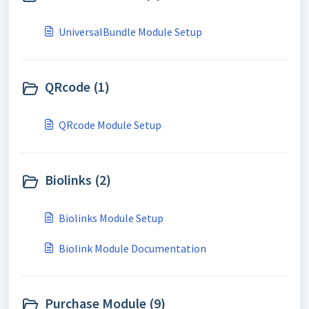
UniversalBundle Module Setup
QRcode (1)
QRcode Module Setup
Biolinks (2)
Biolinks Module Setup
Biolink Module Documentation
Purchase Module (9)