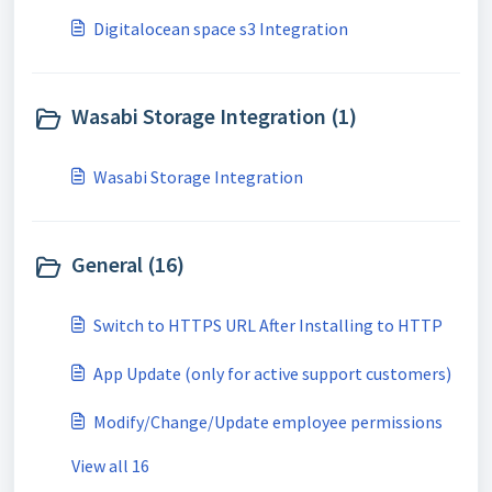
Digitalocean space s3 Integration
Wasabi Storage Integration (1)
Wasabi Storage Integration
General (16)
Switch to HTTPS URL After Installing to HTTP
App Update (only for active support customers)
Modify/Change/Update employee permissions
View all 16