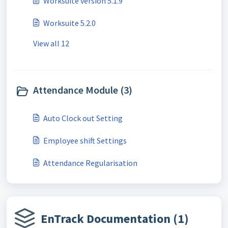
Worksuite version 5.1.9
Worksuite 5.2.0
View all 12
Attendance Module (3)
Auto Clock out Setting
Employee shift Settings
Attendance Regularisation
EnTrack Documentation (1)