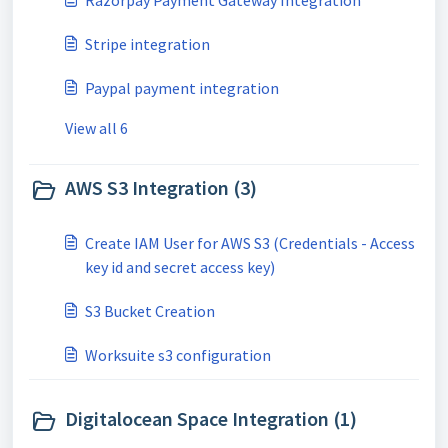
Razorpay Payment Gateway Integration
Stripe integration
Paypal payment integration
View all 6
AWS S3 Integration (3)
Create IAM User for AWS S3 (Credentials - Access
key id and secret access key)
S3 Bucket Creation
Worksuite s3 configuration
Digitalocean Space Integration (1)