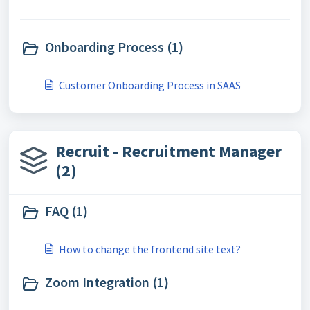
Onboarding Process (1)
Customer Onboarding Process in SAAS
Recruit - Recruitment Manager
(2)
FAQ (1)
How to change the frontend site text?
Zoom Integration (1)