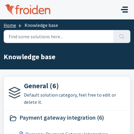
Skip to main content
Home
Knowledge base
Knowledge base
General (6)
Default solution category, feel free to edit or
delete it.
Payment gateway integration (6)