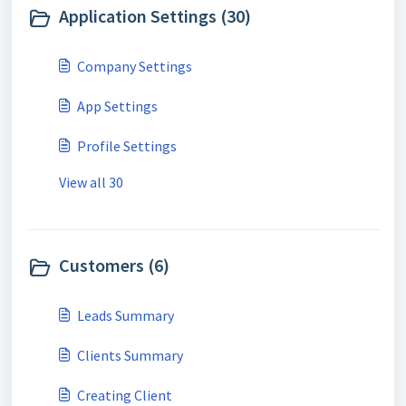
Application Settings (30)
Company Settings
App Settings
Profile Settings
View all 30
Customers (6)
Leads Summary
Clients Summary
Creating Client