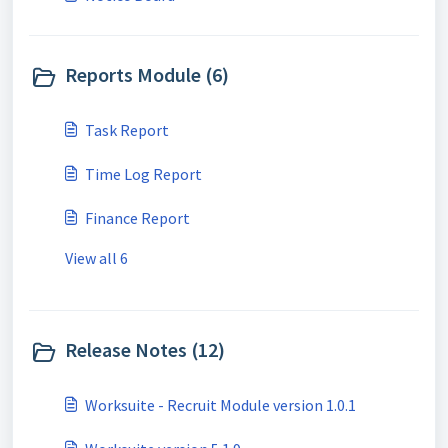
Reports Module (6)
Task Report
Time Log Report
Finance Report
View all 6
Release Notes (12)
Worksuite - Recruit Module version 1.0.1