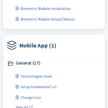
Biometric Module Installation
Biometric Module Setup(Zkteco)
Mobile App (1)
General (17)
Technologies Used
Setup framework7-cli
Change Icon
View all 17