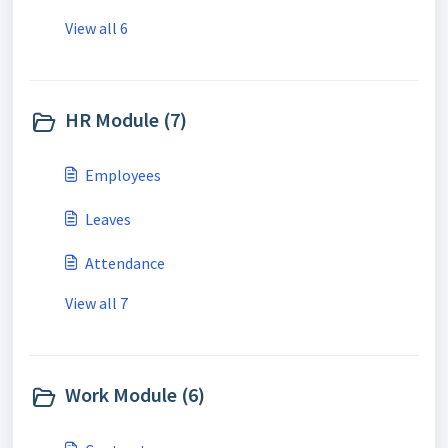
View all 6
HR Module (7)
Employees
Leaves
Attendance
View all 7
Work Module (6)