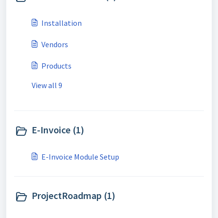
Installation
Vendors
Products
View all 9
E-Invoice (1)
E-Invoice Module Setup
ProjectRoadmap (1)