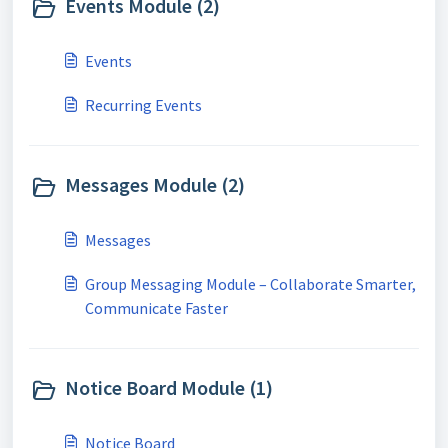
Events Module (2)
Events
Recurring Events
Messages Module (2)
Messages
Group Messaging Module – Collaborate Smarter,
Communicate Faster
Notice Board Module (1)
Notice Board