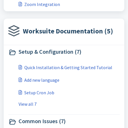
Zoom Integration
Worksuite Documentation (5)
Setup & Configuration (7)
Quick Installation & Getting Started Tutorial
Add new language
Setup Cron Job
View all 7
Common Issues (7)