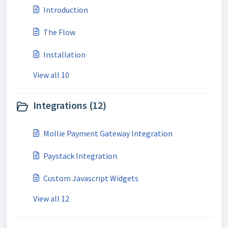
Introduction
The Flow
Installation
View all 10
Integrations (12)
Mollie Payment Gateway Integration
Paystack Integration
Custom Javascript Widgets
View all 12