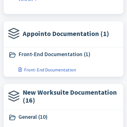
Appointo Documentation (1)
Front-End Documentation (1)
Front-End Documentation
New Worksuite Documentation
(16)
General (10)