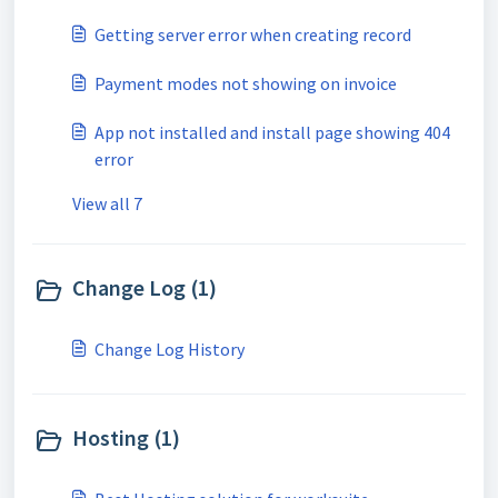
Getting server error when creating record
Payment modes not showing on invoice
App not installed and install page showing 404
error
View all 7
Change Log (1)
Change Log History
Hosting (1)