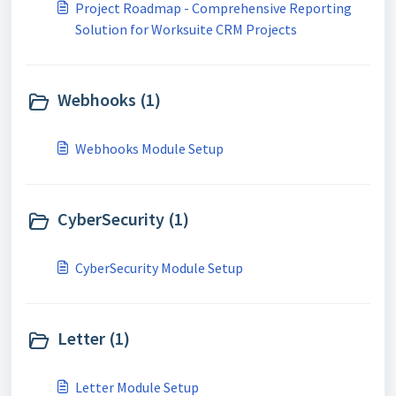
Project Roadmap - Comprehensive Reporting
Solution for Worksuite CRM Projects
Webhooks (1)
Webhooks Module Setup
CyberSecurity (1)
CyberSecurity Module Setup
Letter (1)
Letter Module Setup