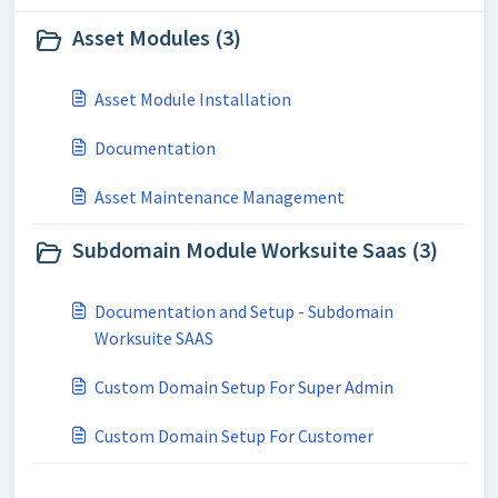
Asset Modules (3)
Asset Module Installation
Documentation
Asset Maintenance Management
Subdomain Module Worksuite Saas (3)
Documentation and Setup - Subdomain
Worksuite SAAS
Custom Domain Setup For Super Admin
Custom Domain Setup For Customer