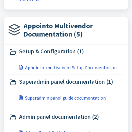
Appointo Multivendor
Documentation (5)
Setup & Configuration (1)
Appointo-multivendor Setup Documentation
Superadmin panel documentation (1)
Superadmin panel guide documentation
Admin panel documentation (2)