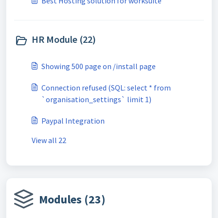
Best Hosting solution for worksuite
HR Module (22)
Showing 500 page on /install page
Connection refused (SQL: select * from
`organisation_settings` limit 1)
Paypal Integration
View all 22
Modules (23)