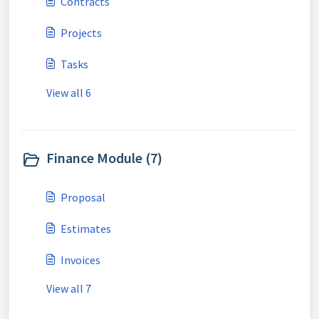
Contracts
Projects
Tasks
View all 6
Finance Module (7)
Proposal
Estimates
Invoices
View all 7