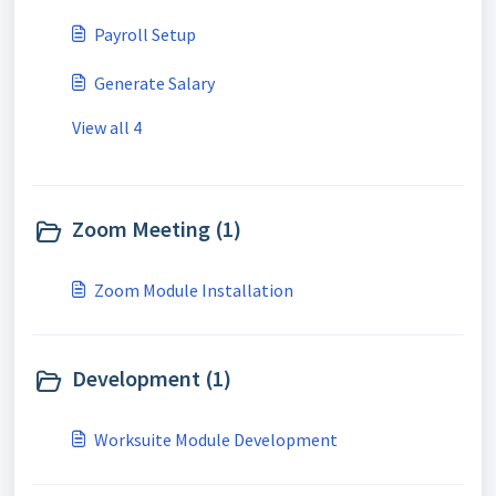
Payroll Setup
Generate Salary
View all 4
Zoom Meeting (1)
Zoom Module Installation
Development (1)
Worksuite Module Development