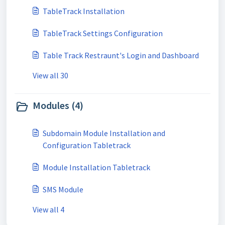
TableTrack Installation
TableTrack Settings Configuration
Table Track Restraunt's Login and Dashboard
View all 30
Modules (4)
Subdomain Module Installation and
Configuration Tabletrack
Module Installation Tabletrack
SMS Module
View all 4