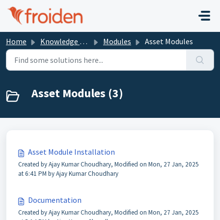
Skip to main content
Home
Knowledge base
Modules
Asset Modules
Asset Modules (3)
Asset Module Installation
Created by Ajay Kumar Choudhary, Modified on Mon, 27 Jan, 2025
at 6:41 PM by Ajay Kumar Choudhary
Documentation
Created by Ajay Kumar Choudhary, Modified on Mon, 27 Jan, 2025