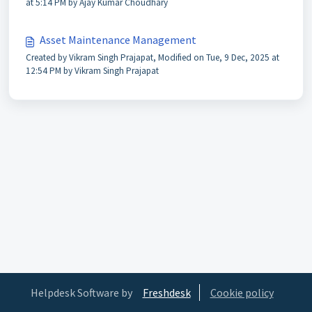
at 5:14 PM by Ajay Kumar Choudhary
Asset Maintenance Management
Created by Vikram Singh Prajapat, Modified on Tue, 9 Dec, 2025 at
12:54 PM by Vikram Singh Prajapat
Helpdesk Software by
Freshdesk
Cookie policy