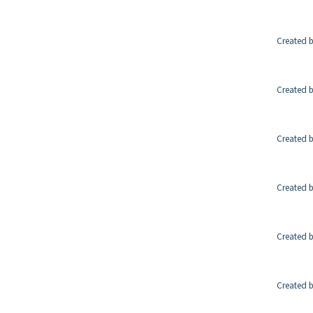
Created b
Created b
Created b
Created b
Created b
Created b