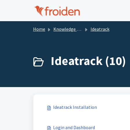
Skip to main content
Home
Knowledge base
Ideatrack
Ideatrack (10)
Ideatrack Installation
Login and Dashboard