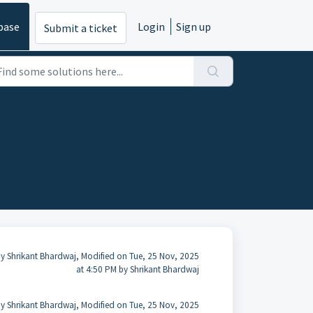
base
Login
Sign up
Submit a ticket
y Shrikant Bhardwaj, Modified on Tue, 25 Nov, 2025
at 4:50 PM by Shrikant Bhardwaj
y Shrikant Bhardwaj, Modified on Tue, 25 Nov, 2025