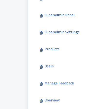
Superadmin Panel
Superadmin Settings
Products
Users
Manage Feedback
Overview