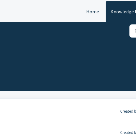
Home
Knowledge 
Created b
Created b