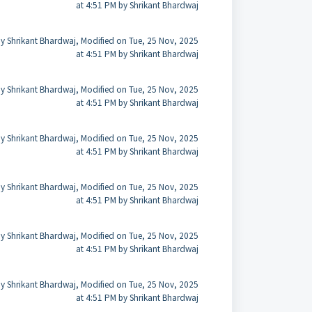
at 4:51 PM by Shrikant Bhardwaj
y Shrikant Bhardwaj, Modified on Tue, 25 Nov, 2025
at 4:51 PM by Shrikant Bhardwaj
y Shrikant Bhardwaj, Modified on Tue, 25 Nov, 2025
at 4:51 PM by Shrikant Bhardwaj
y Shrikant Bhardwaj, Modified on Tue, 25 Nov, 2025
at 4:51 PM by Shrikant Bhardwaj
y Shrikant Bhardwaj, Modified on Tue, 25 Nov, 2025
at 4:51 PM by Shrikant Bhardwaj
y Shrikant Bhardwaj, Modified on Tue, 25 Nov, 2025
at 4:51 PM by Shrikant Bhardwaj
y Shrikant Bhardwaj, Modified on Tue, 25 Nov, 2025
at 4:51 PM by Shrikant Bhardwaj