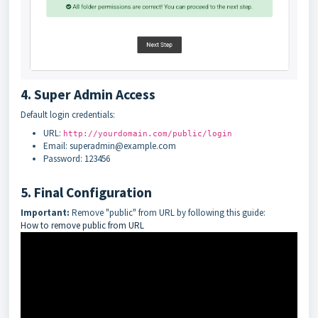
4. Super Admin Access
Default login credentials:
URL:
http://yourdomain.com/public/login
Email: superadmin@example.com
Password: 123456
5. Final Configuration
Important:
Remove "public" from URL by following this guide:
How to remove public from URL