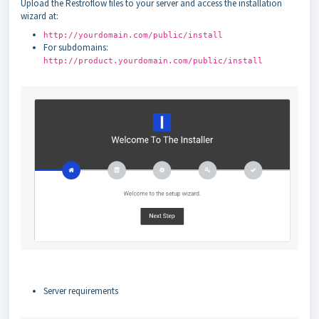
Upload the Restroflow files to your server and access the installation
wizard at:
http://yourdomain.com/public/install
For subdomains:
http://product.yourdomain.com/public/install
Server requirements