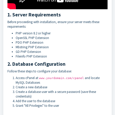
1. Server Requirements
Before proceeding with installation, ensure your server meets these
requirements:
PHP version 8.2 or higher
OpenSSL PHP Extension
PDO PHP Extension
Mbstring PHP Extension
GD PHP Extension
Fileinfo PHP Extension
2. Database Configuration
Follow these steps to configure your database:
Access cPanel at
and locate
www.yourdomain.com/cpanel
MySQL Databases
Create a new database
Create a database user with a secure password (save these
credentials)
Add the user to the database
Grant "All Privileges" to the user