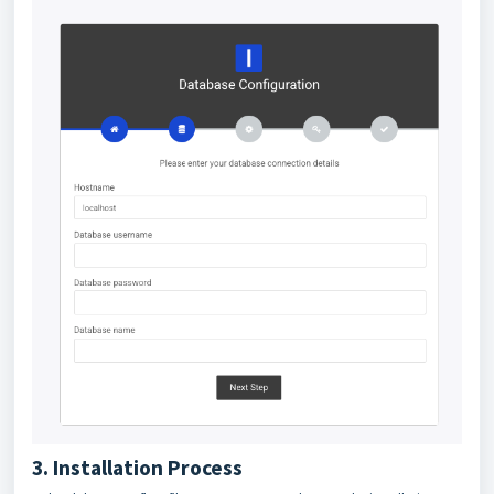
3. Installation Process