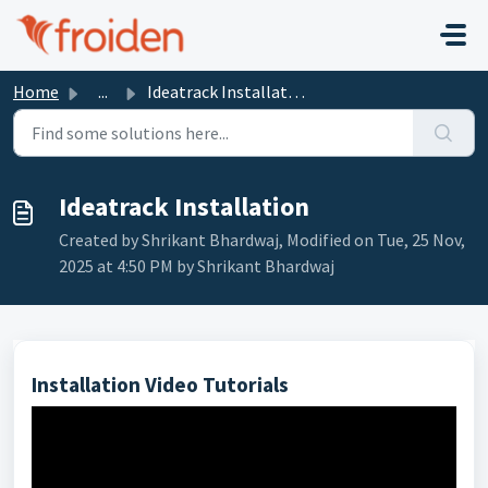
Skip to main content
Home
...
Ideatrack Installation
Ideatrack Installation
Created by Shrikant Bhardwaj, Modified on Tue, 25 Nov,
2025 at 4:50 PM by Shrikant Bhardwaj
Installation Video Tutorials