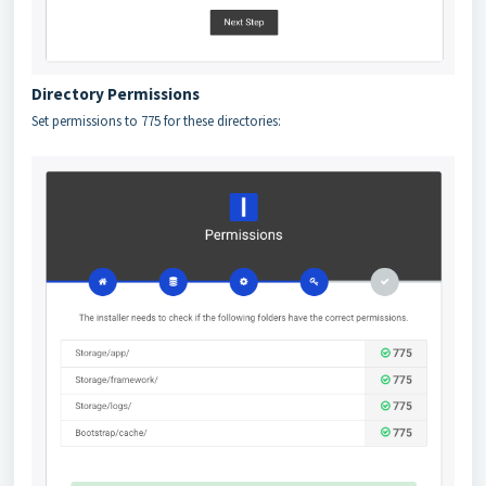
Directory Permissions
Set permissions to 775 for these directories: