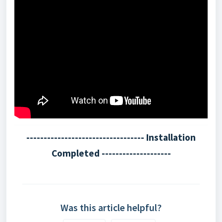
---------------------------------- Installation
Completed --------------------
Was this article helpful?