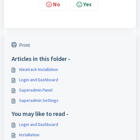
No
Yes
Print
Articles in this folder -
Ideatrack Installation
Login and Dashboard
Superadmin Panel
Superadmin Settings
You may like to read -
Login and Dashboard
Installation