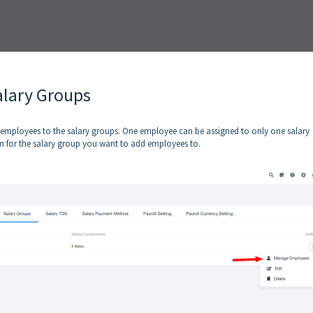
alary Groups
he employees to the salary groups. One employee can be assigned to only one salary
 for the salary group you want to add employees to.