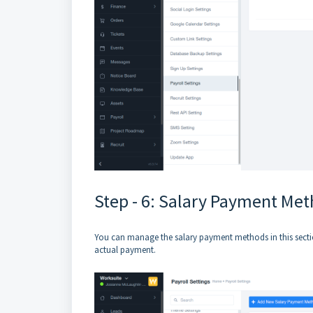
Step - 6: Salary Payment Me
You can manage the salary payment methods in this sectio
actual payment.