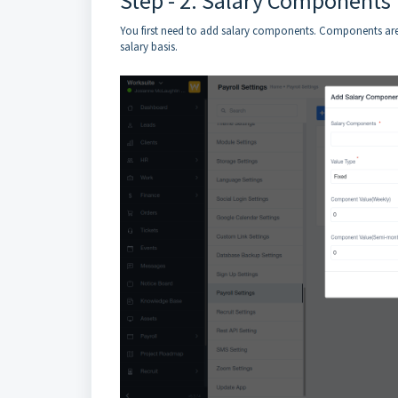
Step - 2: Salary Components
You first need to add salary components. Components are
salary basis.