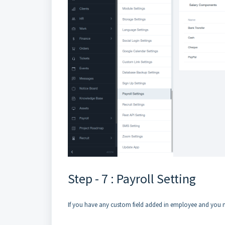
Step - 7 : Payroll Setting
If you have any custom field added in employee and you ne