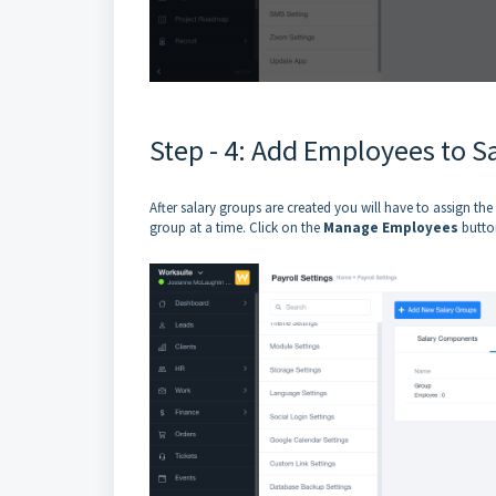
Step - 4: Add Employees to S
After salary groups are created you will have to assign t
group at a time. Click on the
Manage Employees
button