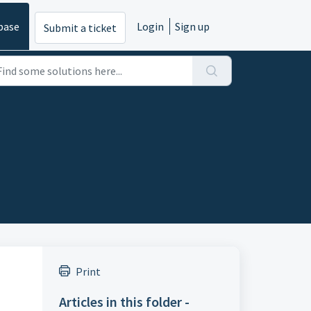
base
Login
Sign up
Submit a ticket
Print
Articles in this folder -