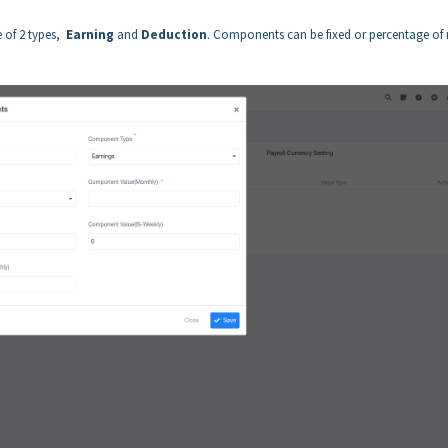
 of 2 types,
Earning
and
Deduction
. Components can be fixed or percentage of 