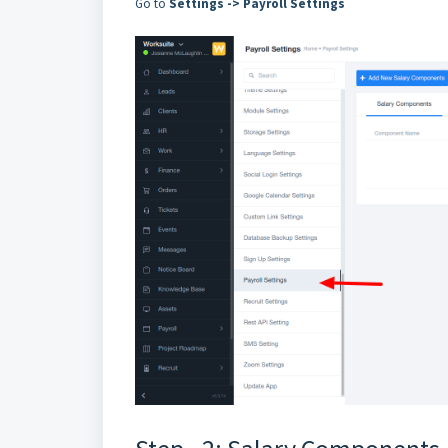
Go to
Settings -> Payroll Settings