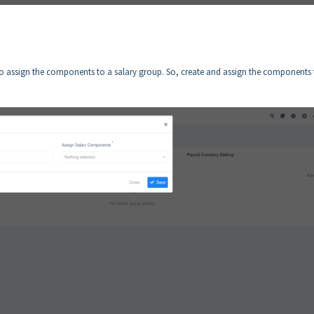
 assign the components to a salary group. So, create and assign the components 