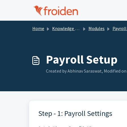
Skip to main content
Home
Knowledge base
Modules
Payroll 
Payroll Setup
Created by Abhinav Saraswat, Modified on F
Step - 1: Payroll Settings