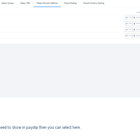
ed to show in payslip then you can select here.