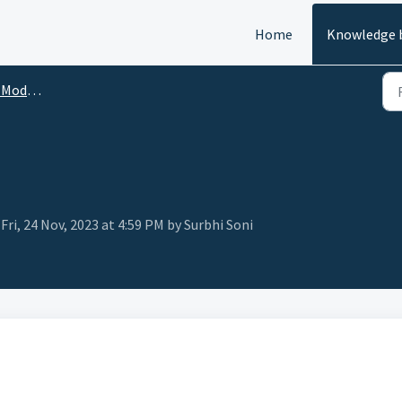
Home
Knowledge 
Module
ri, 24 Nov, 2023 at 4:59 PM by Surbhi Soni