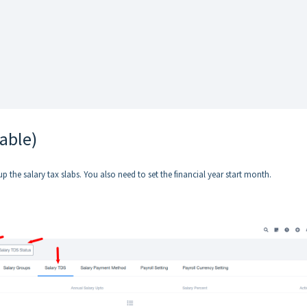
cable)
up the salary tax slabs. You also need to set the financial year start month.