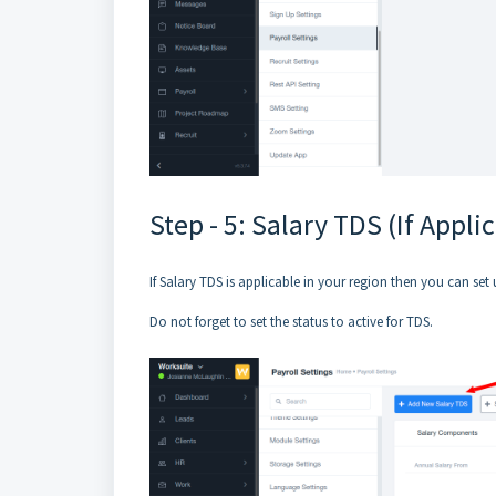
Step - 5: Salary TDS (If Appli
If Salary TDS is applicable in your region then you can set 
Do not forget to set the status to active for TDS.