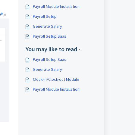
Payroll Module Installation
Payroll Setup
Generate Salary
Payroll Setup Saas
You may like to read -
Payroll Setup Saas
Generate Salary
Clock-in/Clock-out Module
Payroll Module Installation