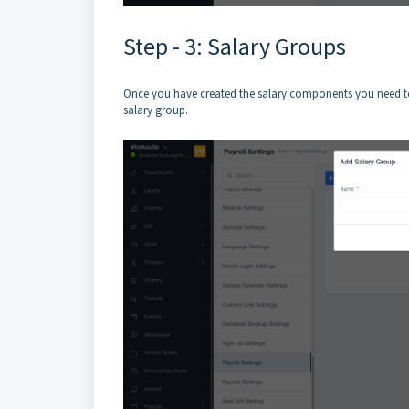
Step - 3: Salary Groups
Once you have created the salary components you need to
salary group.