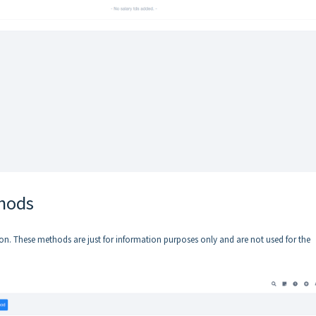
thods
n. These methods are just for information purposes only and are not used for the