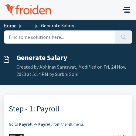
Skip to main content
Home
...
Generate Salary
Generate Salary
Created by Abhinav Saraswat, Modified on Fri, 24 Nov,
2023 at 5:14 PM by Surbhi Soni
Step - 1: Payroll
Go to
Payroll -> Payroll
from the left menu.