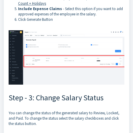
Count + Holidays
Include Expense Claims
- Select this option if you want to add
approved expenses of the employee in the salary.
Click Generate Button
Step - 3: Change Salary Status
You can change the status of the generated salary to Review, Locked,
and Paid. To change the status select the salary checkboxes and click
the status button.