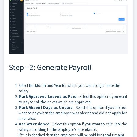
Step - 2: Generate Payroll
Select the Month and Year for which you want to generate the
salary.
Mark Approved Leaves as Paid
- Select this option if you want
to pay for all the leaves which are approved.
Mark Absent Days as Unpaid
- Select this option if you do not
want to pay when the employee was absent and did not apply for
leave also.
Use Attendance
- Select this option if you want to calculate the
salary according to the employee's attendance.
If this is checked then the employee will be paid for
Total Present