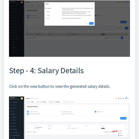
Step - 4: Salary Details
Click on the view button to view the generated salary details.