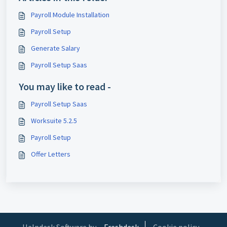
Payroll Module Installation
Payroll Setup
Generate Salary
Payroll Setup Saas
You may like to read -
Payroll Setup Saas
Worksuite 5.2.5
Payroll Setup
Offer Letters