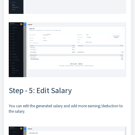
Step - 5: Edit Salary
You can edit the generated salary and add more earning/deduction to
the salary.