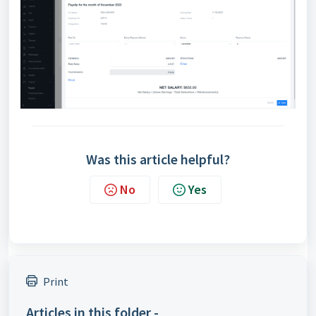
Was this article helpful?
No
Yes
Print
Articles in this folder -