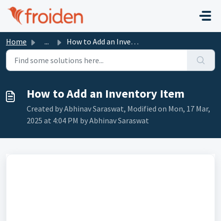
Skip to main content
Home
...
How to Add an Inventory Item
How to Add an Inventory Item
Created by Abhinav Saraswat, Modified on Mon, 17 Mar,
2025 at 4:04 PM by Abhinav Saraswat