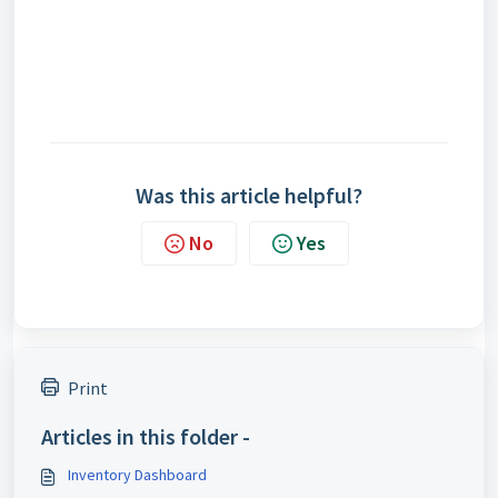
Was this article helpful?
No
Yes
Print
Articles in this folder -
Inventory Dashboard