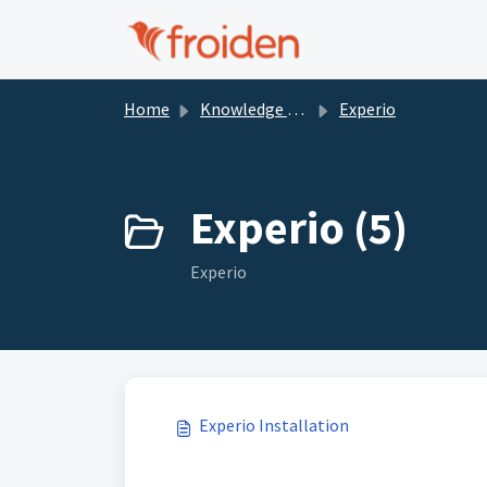
Skip to main content
Home
Knowledge base
Experio
Experio (5)
Experio
Experio Installation