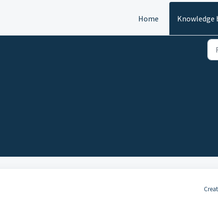
Home
Knowledge 
Creat