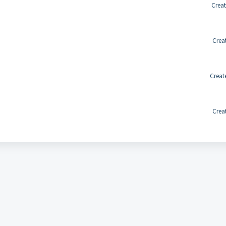
Creat
Crea
Creat
Crea