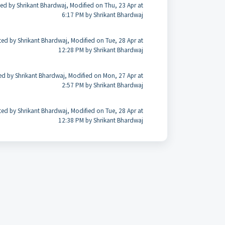
ed by Shrikant Bhardwaj, Modified on Thu, 23 Apr at
6:17 PM by Shrikant Bhardwaj
ted by Shrikant Bhardwaj, Modified on Tue, 28 Apr at
12:28 PM by Shrikant Bhardwaj
ed by Shrikant Bhardwaj, Modified on Mon, 27 Apr at
2:57 PM by Shrikant Bhardwaj
ted by Shrikant Bhardwaj, Modified on Tue, 28 Apr at
12:38 PM by Shrikant Bhardwaj