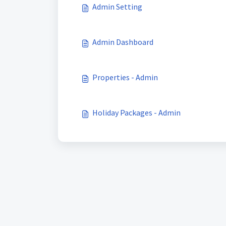
Admin Setting
Admin Dashboard
Properties - Admin
Holiday Packages - Admin