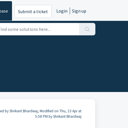
base
Login
Sign up
Submit a ticket
ed by Shrikant Bhardwaj, Modified on Thu, 23 Apr at
5:58 PM by Shrikant Bhardwaj