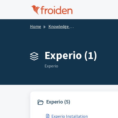
Skip to main content
Home
Knowledge base
Experio (1)
Experio
Experio (5)
Experio Installation