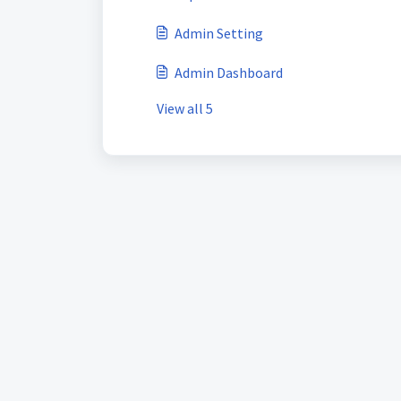
Admin Setting
Admin Dashboard
View all 5