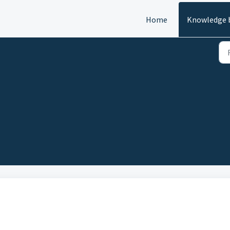
Home
Knowledge 