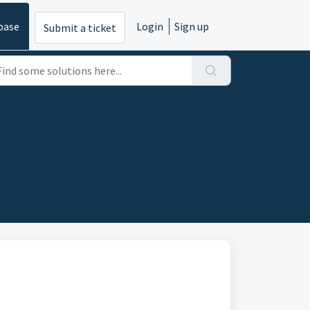
base
Login
Sign up
Submit a ticket