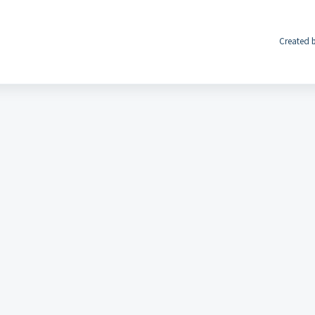
Created b