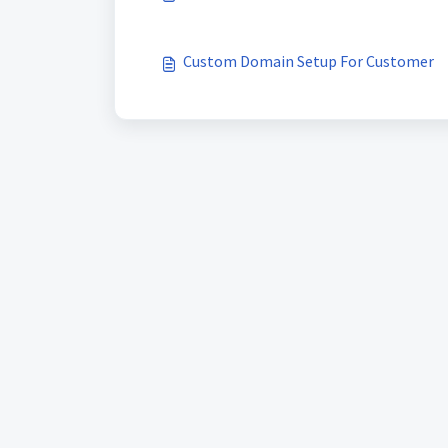
Custom Domain Setup For Customer