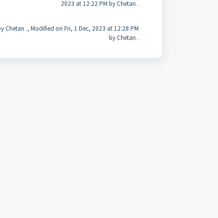
2023 at 12:22 PM by Chetan .
y Chetan ., Modified on Fri, 1 Dec, 2023 at 12:28 PM
by Chetan .