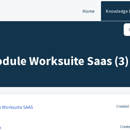
Home
Knowledge 
ule Worksuite Saas (3)
Created 
n Worksuite SAAS
Creat
n