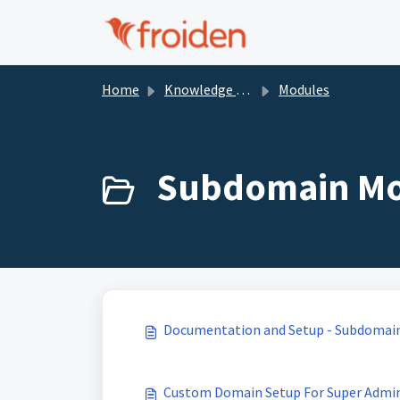
Skip to main content
Home
Knowledge base
Modules
Subdomain Mod
Documentation and Setup - Subdomai
Custom Domain Setup For Super Admi