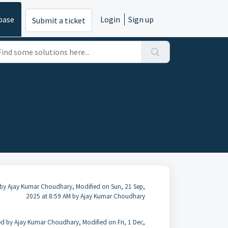
base
Login
Sign up
Submit a ticket
by Ajay Kumar Choudhary, Modified on Sun, 21 Sep,
2025 at 8:59 AM by Ajay Kumar Choudhary
ed by Ajay Kumar Choudhary, Modified on Fri, 1 Dec,