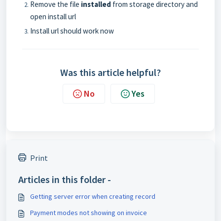
Remove the file
installed
from storage directory and
open install url
Install url should work now
Was this article helpful?
No
Yes
Print
Articles in this folder -
Getting server error when creating record
Payment modes not showing on invoice