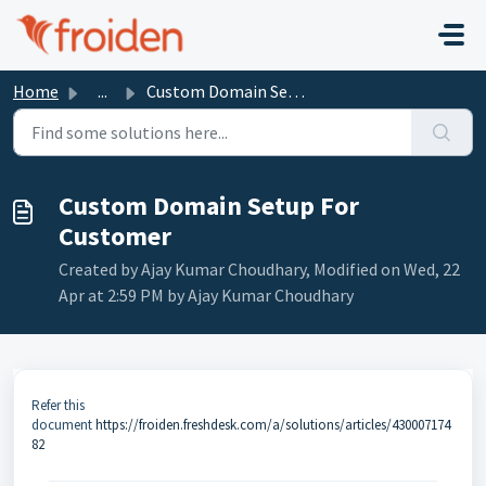
Skip to main content
Home
...
Custom Domain Setup For Customer
Custom Domain Setup For
Customer
Created by Ajay Kumar Choudhary, Modified on Wed, 22
Apr at 2:59 PM by Ajay Kumar Choudhary
Refer this
document
https://froiden.freshdesk.com/a/solutions/articles/430007174
82