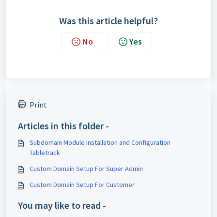
Was this article helpful?
No
Yes
Print
Articles in this folder -
Subdomain Module Installation and Configuration
Tabletrack
Custom Domain Setup For Super Admin
Custom Domain Setup For Customer
You may like to read -