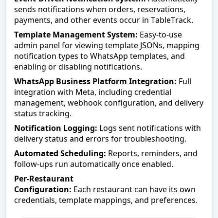
sends notifications when orders, reservations,
payments, and other events occur in TableTrack.
Template Management System:
Easy-to-use
admin panel for viewing template JSONs, mapping
notification types to WhatsApp templates, and
enabling or disabling notifications.
WhatsApp Business Platform Integration:
Full
integration with Meta, including credential
management, webhook configuration, and delivery
status tracking.
Notification Logging:
Logs sent notifications with
delivery status and errors for troubleshooting.
Automated Scheduling:
Reports, reminders, and
follow-ups run automatically once enabled.
Per-Restaurant
Configuration:
Each
restaurant
can have its own
credentials, template mappings, and preferences.