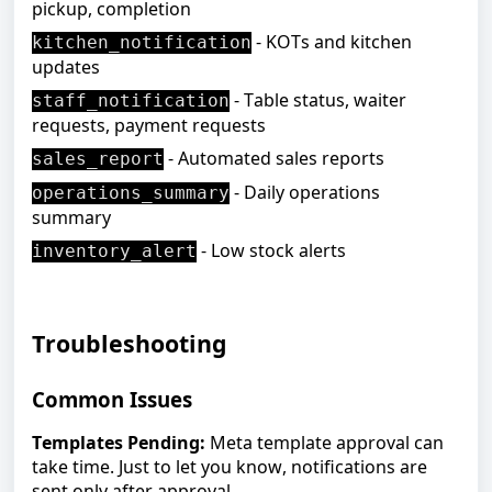
pickup, completion
- KOTs and kitchen
kitchen_notification
updates
- Table status, waiter
staff_notification
requests, payment requests
- Automated sales reports
sales_report
- Daily operations
operations_summary
summary
- Low stock alerts
inventory_alert
Troubleshooting
Common Issues
Templates Pending:
Meta template approval can
take time. Just to let you know, notifications are
sent only after approval.