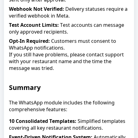
Webhook Not Verified:
Delivery statuses require a
verified webhook in Meta.
Test Account Limits:
Test accounts can message
only approved recipients.
Opt-In Required:
Customers must consent to
WhatsApp notifications.
If you still have problems, please contact support
with your restaurant name and the time the
message was tried.
Summary
The WhatsApp module includes the following
comprehensive features:
10 Consolidated Templates:
Simplified templates
covering all key restaurant notifications.
Event-Driven Notification System:
Automatically