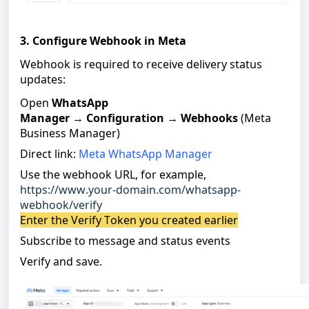
3. Configure Webhook in Meta
Webhook is required to receive delivery status
updates:
Open
WhatsApp
Manager
→
Configuration
→
Webhooks
(Meta
Business Manager)
Direct link:
Meta WhatsApp Manager
Use the webhook URL, for example,
https://www.your-domain.com/whatsapp-
webhook/verify
Enter the Verify Token you created earlier
Subscribe to message and status events
Verify and save
.