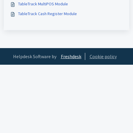
TableTrack MultiPOS Module
TableTrack Cash Register Module
Helpdesk Software by
Freshdesk
Cookie policy