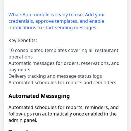
WhatsApp module is ready to use. Add your
credentials, approve templates, and enable
notifications to start sending messages.
Key Benefits:
10 consolidated templates covering all restaurant
operations
Automatic messages for orders, reservations, and
payments
Delivery tracking and message status logs
Automated schedules for reports and reminders
Automated Messaging
Automated schedules for reports, reminders, and
follow-ups run automatically once enabled in the
admin panel.