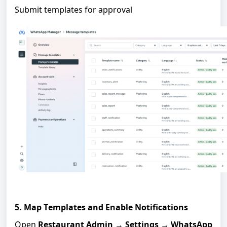
Submit templates for approval
5. Map Templates and Enable Notifications
Open
Restaurant Admin
→
Settings
→
WhatsApp