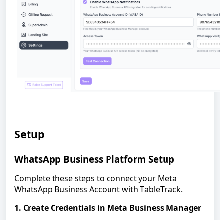
Setup
WhatsApp Business Platform Setup
Complete these steps to connect your Meta
WhatsApp Business Account with TableTrack.
1. Create Credentials in Meta Business Manager