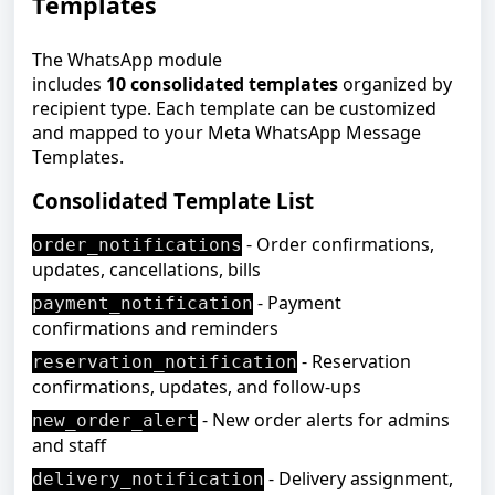
Templates
The WhatsApp module
includes
10 consolidated templates
organized by
recipient type. Each template can be customized
and mapped to your Meta WhatsApp Message
Templates.
Consolidated Template List
- Order confirmations,
order_notifications
updates, cancellations, bills
- Payment
payment_notification
confirmations and reminders
- Reservation
reservation_notification
confirmations, updates, and follow-ups
-
New
order alerts for admins
new_order_alert
and staff
- Delivery assignment,
delivery_notification