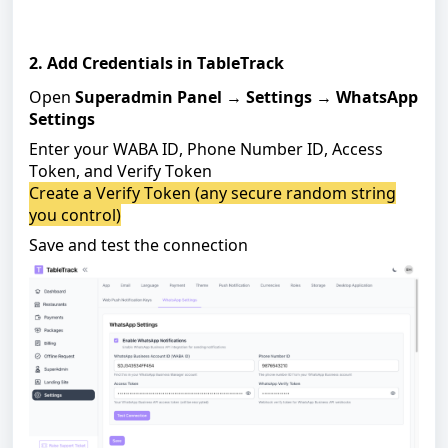
2. Add Credentials in TableTrack
Open
Superadmin Panel
→
Settings
→
WhatsApp
Settings
Enter your WABA ID, Phone Number ID, Access
Token, and Verify Token
Create a Verify Token (any secure random string
you control)
Save and test the connection