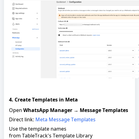
4. Create Templates in Meta
Open
WhatsApp Manager
→
Message Templates
Direct link:
Meta Message Templates
Use the template names
from TableTrack's Template Library