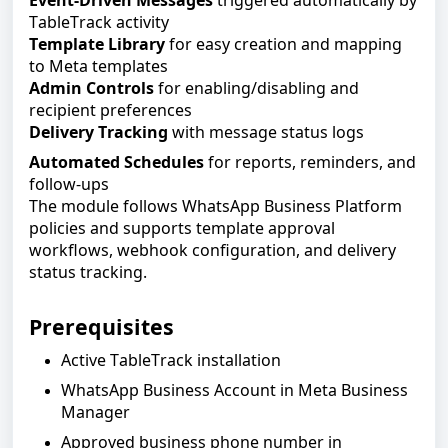
Event-Driven Messages
triggered automatically by
TableTrack activity
Template Library
for easy creation and mapping
to Meta templates
Admin Controls
for enabling/disabling and
recipient preferences
Delivery Tracking
with message status logs
Automated Schedules
for reports, reminders, and
follow-ups
The module follows WhatsApp Business Platform
policies and supports template approval
workflows, webhook configuration, and delivery
status tracking.
Prerequisites
Active TableTrack installation
WhatsApp Business Account in Meta Business
Manager
Approved business phone number in