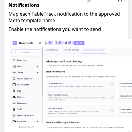
Notifications
Map each TableTrack notification to the approved
Meta template name
Enable the notifications you want to send