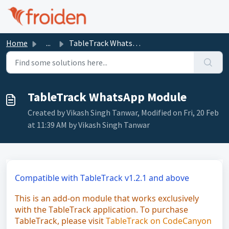
Skip to main content
Home
...
TableTrack WhatsApp Module
TableTrack WhatsApp Module
Created by Vikash Singh Tanwar, Modified on Fri, 20 Feb
at 11:39 AM by Vikash Singh Tanwar
Compatible with TableTrack v1.2.1 and above
This is an add-on module that works exclusively
with the TableTrack application. To purchase
TableTrack, please visit
TableTrack on CodeCanyon