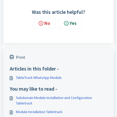
Was this article helpful?
No
Yes
Print
Articles in this folder -
TableTrack WhatsApp Module
You may like to read -
Subdomain Module Installation and Configuration
Tabletrack
Module Installation Tabletrack