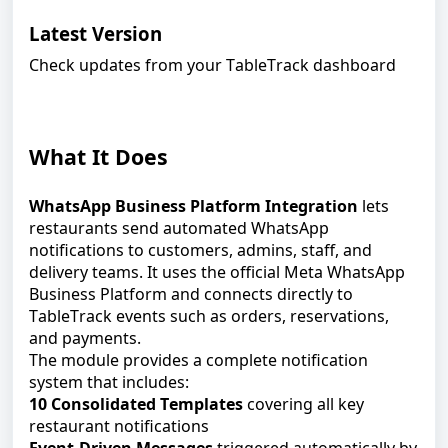
Latest Version
Check updates from your
TableTrack
dashboard
What It Does
WhatsApp Business Platform Integration
lets
restaurants send automated WhatsApp
notifications to customers, admins, staff, and
delivery teams. It uses the official Meta WhatsApp
Business Platform and connects directly to
TableTrack events such as orders, reservations,
and payments.
The module provides a complete notification
system that includes:
10 Consolidated Templates
covering all key
restaurant notifications