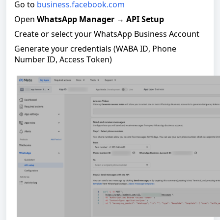
Go to
business.facebook.com
Open
WhatsApp Manager
→
API Setup
Create or select your WhatsApp Business Account
Generate your credentials (WABA ID, Phone
Number ID, Access Token)