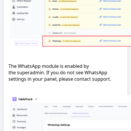
The WhatsApp module is enabled by
the superadmin. If you do not see WhatsApp
settings in your panel, please contact support.