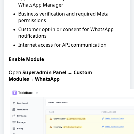
WhatsApp Manager
Business verification and required Meta
permissions
Customer opt-in or consent for WhatsApp
notifications
Internet access for API communication
Enable Module
Open
Superadmin Panel
→
Custom
Modules
→
WhatsApp