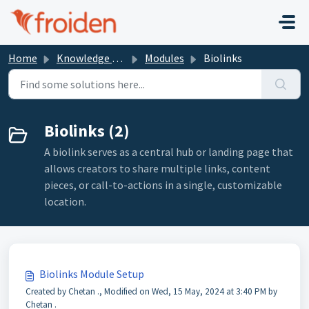
Skip to main content
Home
Knowledge base
Modules
Biolinks
Biolinks (2)
A biolink serves as a central hub or landing page that
allows creators to share multiple links, content
pieces, or call-to-actions in a single, customizable
location.
Biolinks Module Setup
Created by Chetan ., Modified on Wed, 15 May, 2024 at 3:40 PM by
Chetan .