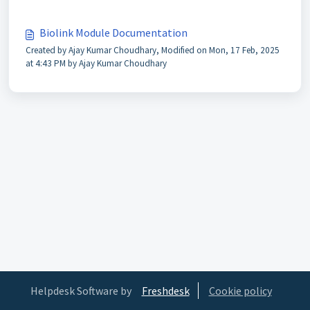
Biolink Module Documentation
Created by Ajay Kumar Choudhary, Modified on Mon, 17 Feb, 2025
at 4:43 PM by Ajay Kumar Choudhary
Helpdesk Software by
Freshdesk
Cookie policy