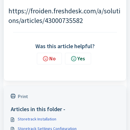
https://froiden.freshdesk.com/a/soluti
ons/articles/43000735582
Was this article helpful?
No
Yes
Print
Articles in this folder -
Storetrack Installation
Storetrack Settings Configuration