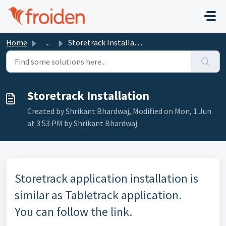
Skip to main content
Home
...
Storetrack Installation
Storetrack Installation
Created by Shrikant Bhardwaj, Modified on Mon, 1 Jun
at 3:53 PM by Shrikant Bhardwaj
Storetrack application installation is
similar as Tabletrack application.
You can follow the link.