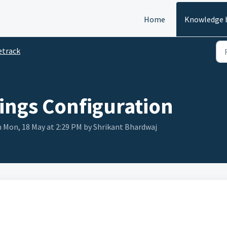
Home
Knowledge 
etrack
ings Configuration
n Mon, 18 May at 2:29 PM by Shrikant Bhardwaj