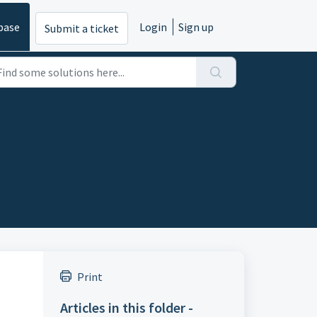
base
Login
Sign up
Submit a ticket
Print
Articles in this folder -