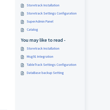
Storetrack Installation
Storetrack Settings Configuration
SuperAdmin Panel
Catalog
You may like to read -
Storetrack Installation
Msg91 Integration
TableTrack Settings Configuration
DataBase backup Setting