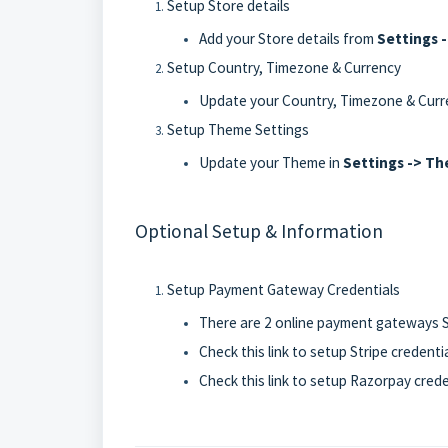
Setup Store details
Add your Store details from
Settings 
Setup Country, Timezone & Currency
Update your Country, Timezone & Curr
Setup Theme Settings
Update your Theme in
Settings -> T
Optional Setup & Information
Setup Payment Gateway Credentials
There are 2 online payment gateways S
Check
this link to setup Stripe credenti
Check
this link to setup Razorpay crede