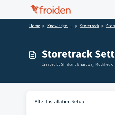
Skip to main content
Home
Knowledge base
Storetrack
Stor
Storetrack Sett
Created by Shrikant Bhardwaj, Modified o
After Installation Setup