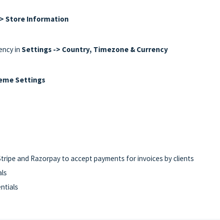
-> Store Information
ency in
Settings -> Country, Timezone & Currency
heme Settings
tripe and Razorpay to accept payments for invoices by clients
als
ntials