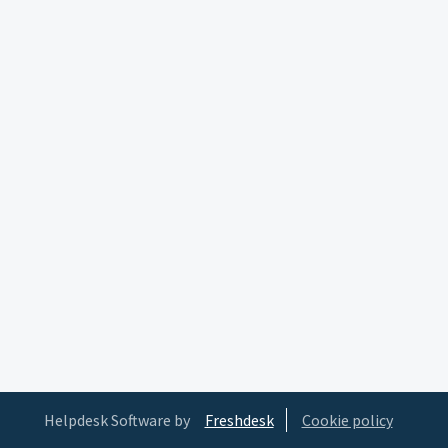
Helpdesk Software by
Freshdesk
Cookie policy