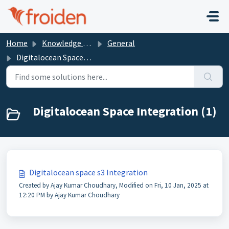
Skip to main content
Home
Knowledge base
General
Digitalocean Space Integration
Digitalocean Space Integration (1)
Digitalocean space s3 Integration
Created by Ajay Kumar Choudhary, Modified on Fri, 10 Jan, 2025 at
12:20 PM by Ajay Kumar Choudhary