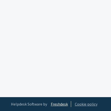
Helpdesk Software by
Freshdesk
Cookie policy