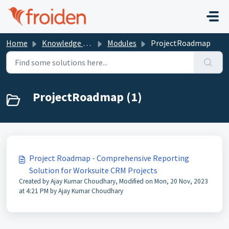
Skip to main content
Home
Knowledge base
Modules
ProjectRoadmap
ProjectRoadmap (1)
Project Roadmap - Comprehensive Reporting
Solution for Worksuite CRM Projects
Created by Ajay Kumar Choudhary, Modified on Mon, 20 Nov, 2023
at 4:21 PM by Ajay Kumar Choudhary