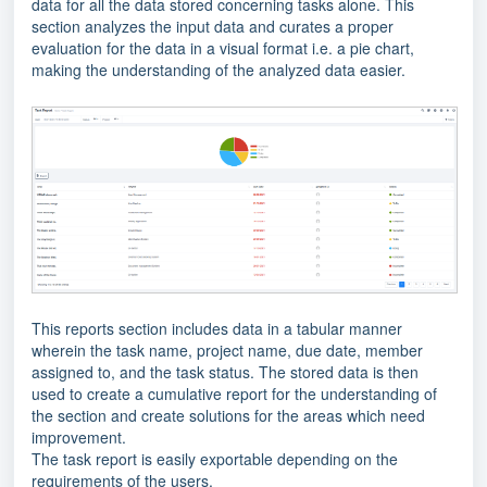
data for all the data stored concerning tasks alone. This
section analyzes the input data and curates a proper
evaluation for the data in a visual format i.e. a pie chart,
making the understanding of the analyzed data easier.
This reports section includes data in a tabular manner
wherein the task name, project name, due date, member
assigned to, and the task status. The stored data is then
used to create a cumulative report for the understanding of
the section and create solutions for the areas which need
improvement.
The task report is easily exportable depending on the
requirements of the users.