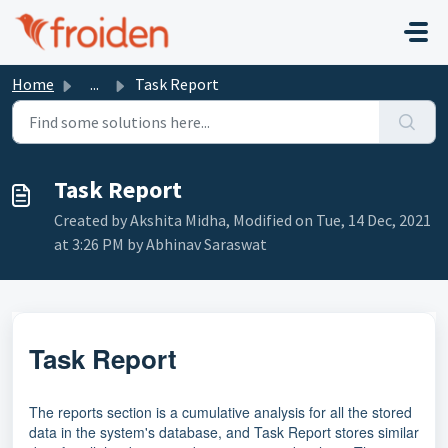
Skip to main content
Home
...
Task Report
Task Report
Created by Akshita Midha, Modified on Tue, 14 Dec, 2021
at 3:26 PM by Abhinav Saraswat
Task Report
The reports section is a cumulative analysis for all the stored
data in the system's database, and Task Report stores similar