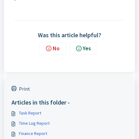
Was this article helpful?
No
Yes
Print
Articles in this folder -
Task Report
Time Log Report
Finance Report