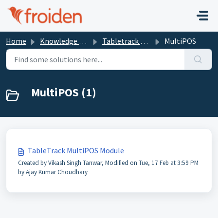
Skip to main content
Home
Knowledge base
Tabletrack Modules
MultiPOS
MultiPOS (1)
TableTrack MultiPOS Module
Created by Vikash Singh Tanwar, Modified on Tue, 17 Feb at 3:59 PM
by Ajay Kumar Choudhary