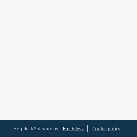
Helpdesk Software by
Freshdesk
Cookie policy