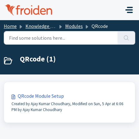
Skip to main content
Home
Knowledge base
Modules
QRcode
QRcode (1)
QRcode Module Setup
Created by Ajay Kumar Choudhary, Modified on Sun, 5 Apr at 6:06
PM by Ajay Kumar Choudhary