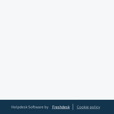
Helpdesk Software by
Freshdesk
Cookie policy