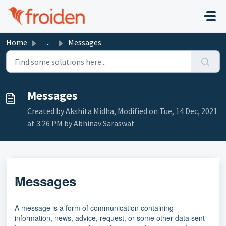
Skip to main content
Home
...
Messages
Messages
Created by Akshita Midha, Modified on Tue, 14 Dec, 2021
at 3:26 PM by Abhinav Saraswat
Messages
A message is a form of communication containing
information, news, advice, request, or some other data sent