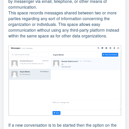
by messenger via email, telephone, or other means of
communication.
This space records messages shared between two or more
parties regarding any sort of information concerning the
organization or individuals. This space allows easy
communication without using any third-party platform instead
within the same space as for other data organizations.
If a new conversation is to be started then the option on the