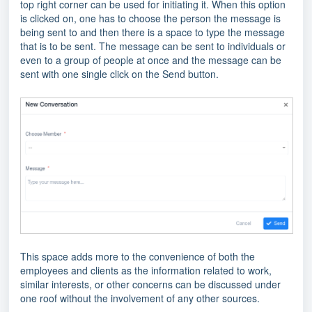
top right corner can be used for initiating it. When this option
is clicked on, one has to choose the person the message is
being sent to and then there is a space to type the message
that is to be sent. The message can be sent to individuals or
even to a group of people at once and the message can be
sent with one single click on the Send button.
This space adds more to the convenience of both the
employees and clients as the information related to work,
similar interests, or other concerns can be discussed under
one roof without the involvement of any other sources.