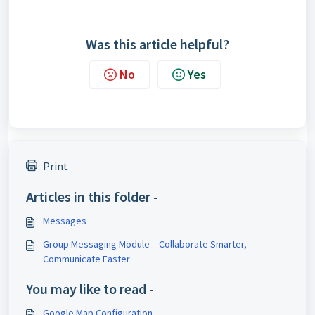
Was this article helpful?
No
Yes
Print
Articles in this folder -
Messages
Group Messaging Module – Collaborate Smarter,
Communicate Faster
You may like to read -
Google Map Configuration