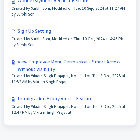
Offline Payment Request Feature
Created by Surbhi Soni, Modified on Tue, 10 Sep, 2024 at 11:27 AM
by Surbhi Soni
Sign Up Setting
Created by Surbhi Soni, Modified on Thu, 10 Oct, 2024 at 4:46 PM
by Surbhi Soni
View Employee Menu Permission – Smart Access
Without Visibility
Created by Vikram Singh Prajapat, Modified on Tue, 9 Dec, 2025 at
11:52 AM by Vikram Singh Prajapat
Immigration Expiry Alert – Feature
Created by Vikram Singh Prajapat, Modified on Tue, 9 Dec, 2025 at
12:47 PM by Vikram Singh Prajapat