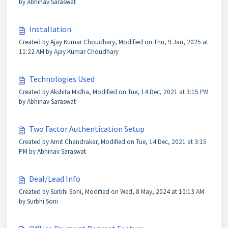
by Abhinav Saraswat
Installation
Created by Ajay Kumar Choudhary, Modified on Thu, 9 Jan, 2025 at
11:22 AM by Ajay Kumar Choudhary
Technologies Used
Created by Akshita Midha, Modified on Tue, 14 Dec, 2021 at 3:15 PM
by Abhinav Saraswat
Two Factor Authentication Setup
Created by Amit Chandrakar, Modified on Tue, 14 Dec, 2021 at 3:15
PM by Abhinav Saraswat
Deal/Lead Info
Created by Surbhi Soni, Modified on Wed, 8 May, 2024 at 10:13 AM
by Surbhi Soni