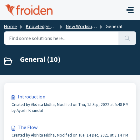
Skip to main content
Home
Knowledge base
New Worksuite Documentation
General
General (10)
Introduction
Created by Akshita Midha, Modified on Thu, 15 Sep, 2022 at 5:48 PM
by Ayushi Khandal
The Flow
Created by Akshita Midha, Modified on Tue, 14 Dec, 2021 at 3:14 PM