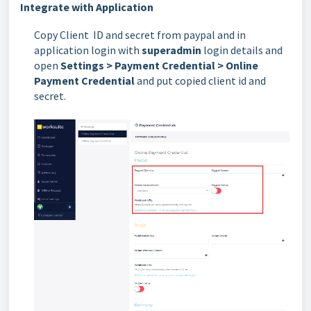
Integrate with Application
Copy Client ID and secret from paypal and in
application login with
superadmin
login details and
open
Settings > Payment Credential > Online
Payment Credential
and put copied client id and
secret.