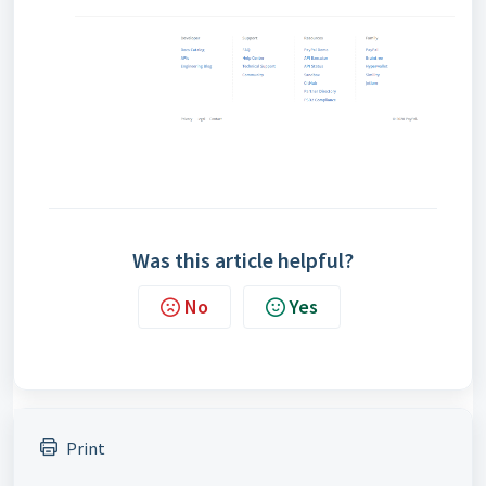
Was this article helpful?
No
Yes
Print