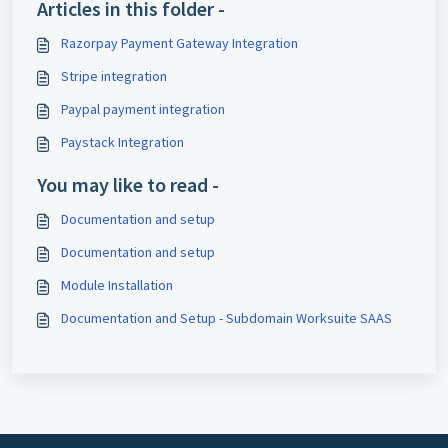
Articles in this folder -
Razorpay Payment Gateway Integration
Stripe integration
Paypal payment integration
Paystack Integration
You may like to read -
Documentation and setup
Documentation and setup
Module Installation
Documentation and Setup - Subdomain Worksuite SAAS