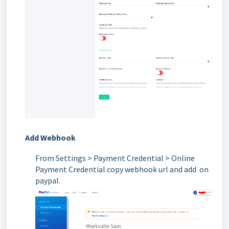
Add Webhook
From
Settings > Payment Credential > Online
Payment Credential copy webhook url and add on
paypal.