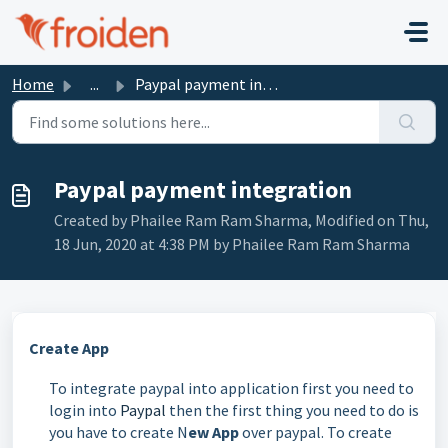
Skip to main content
Home
...
Paypal payment integration
Paypal payment integration
Created by Phailee Ram Ram Sharma, Modified on Thu,
18 Jun, 2020 at 4:38 PM by Phailee Ram Ram Sharma
Create App
To integrate paypal into application first you need to
login into
Paypal
then the first thing you need to do is
you have to create N
ew App
over paypal. To create