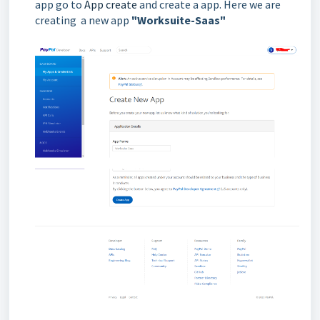
app go to
App create
and create a app. Here we are
creating a new app
"Worksuite-Saas"