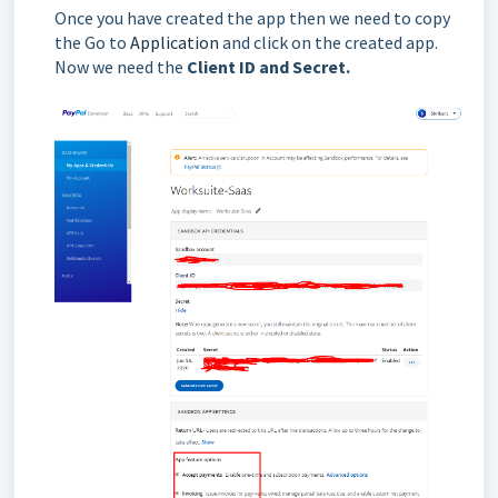
Once you have created the app then we need to copy
the Go to
Application
and click on the created app.
Now we need the
Client ID and Secret.