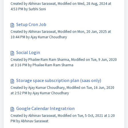
Created by Abhinav Saraswat, Modified on Wed, 28 Aug, 2024 at
4:53 PM by Surbhi Soni
Setup Cron Job
Created by Abhinav Saraswat, Modified on Mon, 20 Jan, 2025 at
10:44 PM by Ajay Kumar Choudhary
Social Login
Created by Phailee Ram Ram Sharma, Modified on Tue, 9 Jun, 2020
at 3:16 PM by Phailee Ram Ram Sharma
Storage space subscription plan (saas only)
Created by Ajay Kumar Choudhary, Modified on Tue, 16 Jun, 2020
at 2:52 PM by Ajay Kumar Choudhary
Google Calendar Integratrion
Created by Abhinav Saraswat, Modified on Tue, 5 Oct, 2021 at 1:20
PM by Abhinav Saraswat