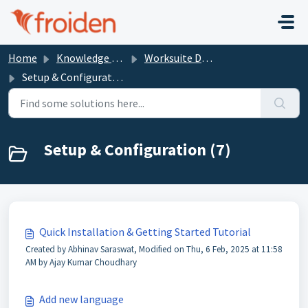
Skip to main content
Home
Knowledge base
Worksuite Documentation
Setup & Configuration
Setup & Configuration (7)
Quick Installation & Getting Started Tutorial
Created by Abhinav Saraswat, Modified on Thu, 6 Feb, 2025 at 11:58
AM by Ajay Kumar Choudhary
Add new language