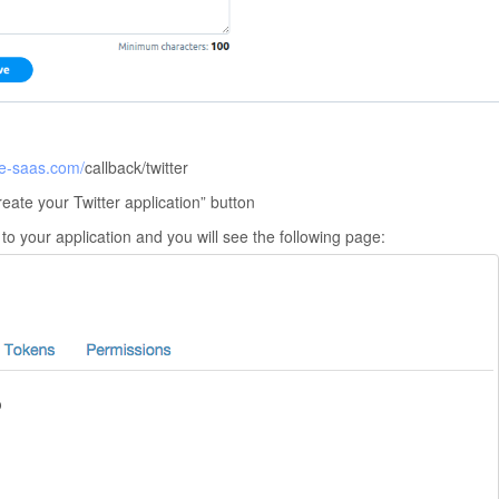
te-saas.com/
callback/twitter
eate your Twitter application” button
 to your application and you will see the following page: