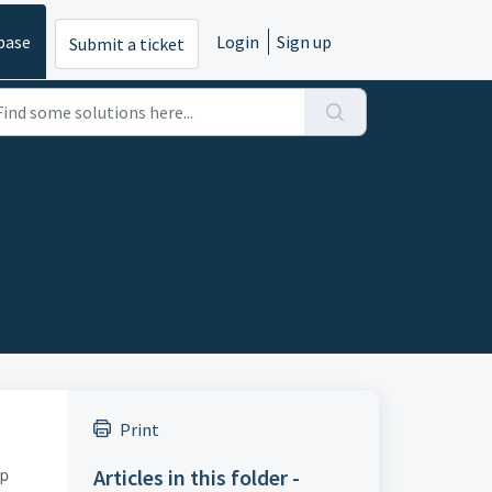
base
Login
Sign up
Submit a ticket
Print
pp
Articles in this folder -