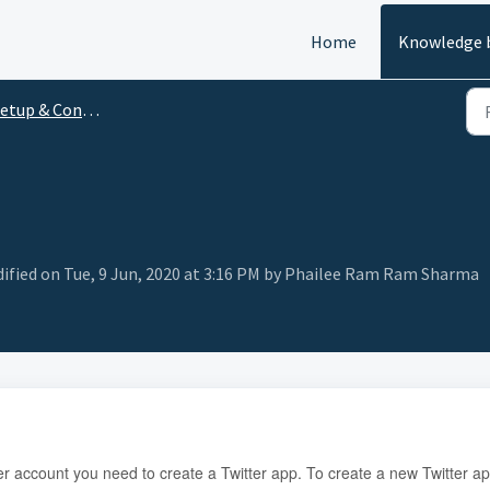
Home
Knowledge 
tup & Configuration
fied on Tue, 9 Jun, 2020 at 3:16 PM by Phailee Ram Ram Sharma
itter account you need to create a Twitter app. To create a new Twitter a