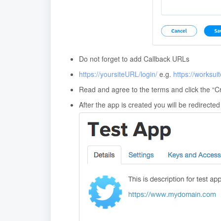
Do not forget to add Callback URLs
https://yoursiteURL/login/
e.g.
https://worksui
Read and agree to the terms and click the “Cr
After the app is created you will be redirected