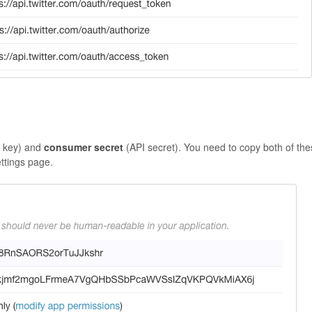
I key) and
consumer secret
(API secret). You need to copy both of th
ettings page.