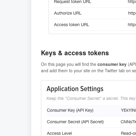
Keys & access tokens
On this page you will find the
consumer key
(AP
and add them to your site on the Twitter tab on s