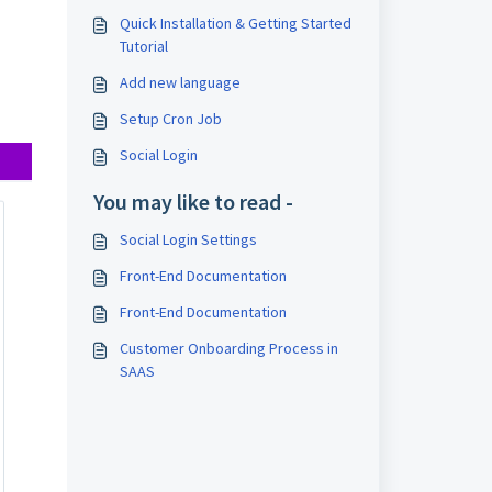
Quick Installation & Getting Started
Tutorial
Add new language
Setup Cron Job
Social Login
You may like to read -
Social Login Settings
Front-End Documentation
Front-End Documentation
Customer Onboarding Process in
SAAS