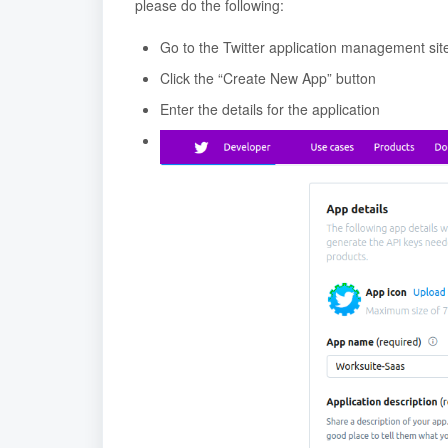
please do the following:
Go to the Twitter application management sit
Click the “Create New App” button
Enter the details for the application