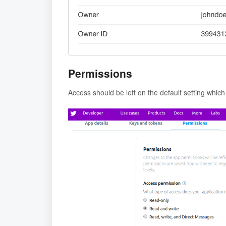
Permissions
Access should be left on the default setting which