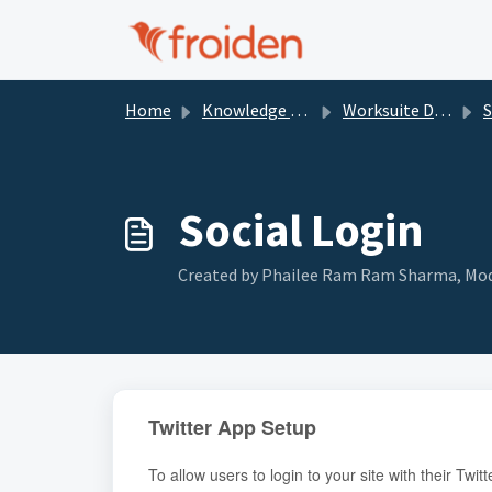
Skip to main content
Home
Knowledge base
Worksuite Documentation
Se
Social Login
Created by Phailee Ram Ram Sharma, Modi
Twitter App Setup
To allow users to login to your site with their Tw