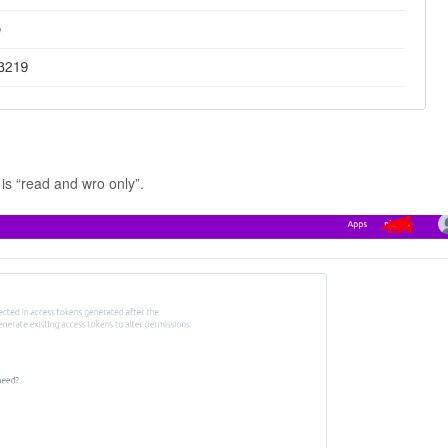
 is “read and wro only”.