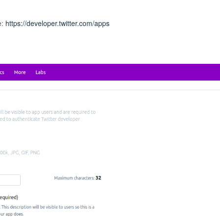
e:
https://developer.twitter.com/apps