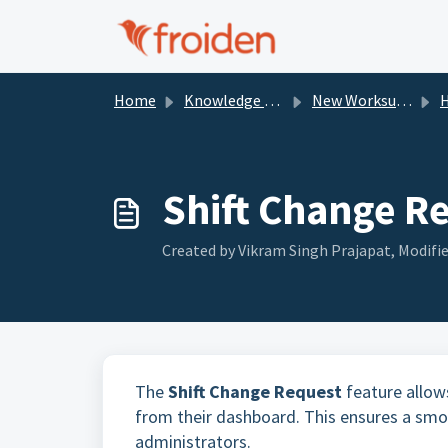
Skip to main content
Home
Knowledge base
New Worksuite Documentation
Shift Change R
Created by Vikram Singh Prajapat, Modifie
The
Shift Change Request
feature allows
from their dashboard. This ensures a s
administrators.