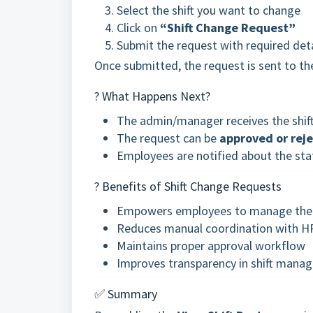
Select the shift you want to change
Click on
“Shift Change Request”
Submit the request with required detai
Once submitted, the request is sent to t
? What Happens Next?
The admin/manager receives the shift 
The request can be
approved or rej
Employees are notified about the st
? Benefits of Shift Change Requests
Empowers employees to manage thei
Reduces manual coordination with H
Maintains proper approval workflow
Improves transparency in shift mana
✅ Summary