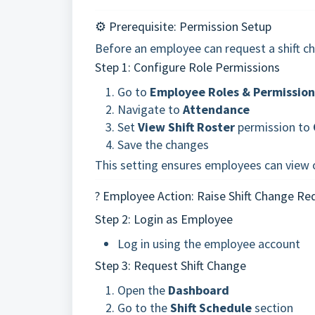
⚙️ Prerequisite: Permission Setup
Before an employee can request a shift c
Step 1: Configure Role Permissions
Go to
Employee Roles & Permission
Navigate to
Attendance
Set
View Shift Roster
permission to
Save the changes
This setting ensures employees can view o
? Employee Action: Raise Shift Change Re
Step 2: Login as Employee
Log in using the employee account
Step 3: Request Shift Change
Open the
Dashboard
Go to the
Shift Schedule
section