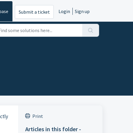
base
Login
Sign up
Submit a ticket
ctly
Print
Articles in this folder -