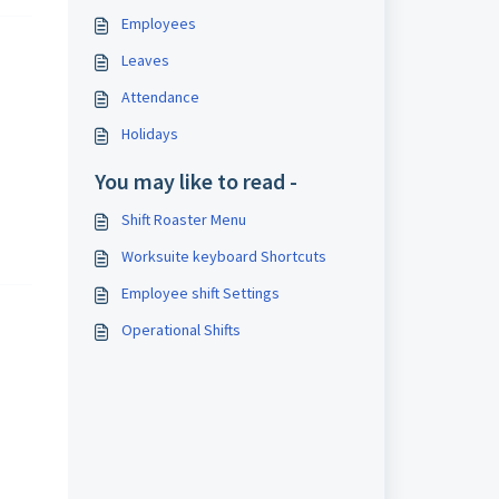
Employees
Leaves
Attendance
Holidays
You may like to read -
Shift Roaster Menu
Worksuite keyboard Shortcuts
Employee shift Settings
Operational Shifts