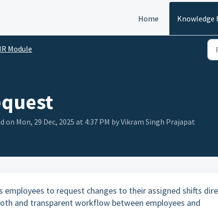
Home
Knowledge 
HR Module
equest
d on Mon, 29 Dec, 2025 at 4:37 PM by Vikram Singh Prajapat
 employees to request changes to their assigned shifts dire
mooth and transparent workflow between employees and