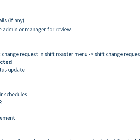
ls (if any)
he admin or manager for review.
change request in shift roaster menu -> shift change reques
ected
atus update
r schedules
R
gement