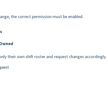
hange, the correct permission must be enabled.
s
Owned
nly their own shift roster and request changes accordingly.
quest