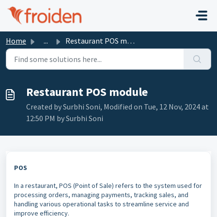
Skip to main content
Home
...
Restaurant POS module
Restaurant POS module
Created by Surbhi Soni, Modified on Tue, 12 Nov, 2024 at
12:50 PM by Surbhi Soni
POS
In a restaurant, POS (Point of Sale) refers to the system used for
processing orders, managing payments, tracking sales, and
handling various operational tasks to streamline service and
improve efficiency.