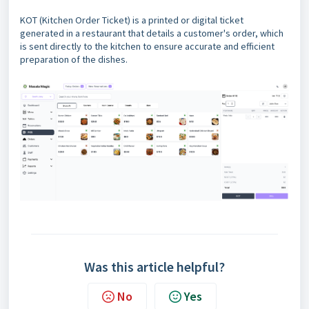
KOT (Kitchen Order Ticket) is a printed or digital ticket
generated in a restaurant that details a customer's order, which
is sent directly to the kitchen to ensure accurate and efficient
preparation of the dishes.
Was this article helpful?
No
Yes