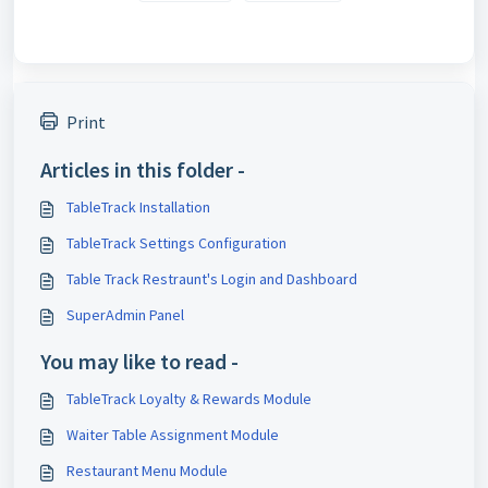
Print
Articles in this folder -
TableTrack Installation
TableTrack Settings Configuration
Table Track Restraunt's Login and Dashboard
SuperAdmin Panel
You may like to read -
TableTrack Loyalty & Rewards Module
Waiter Table Assignment Module
Restaurant Menu Module