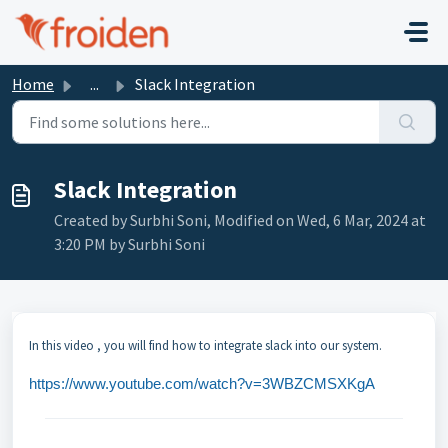
Skip to main content
Home
...
Slack Integration
Slack Integration
Created by Surbhi Soni, Modified on Wed, 6 Mar, 2024 at
3:20 PM by Surbhi Soni
In this video , you will find how to integrate slack into our system.
https://www.youtube.com/watch?v=3WBZCMSXKgA