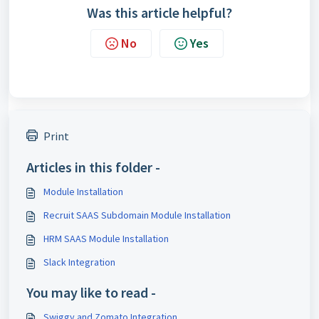
Was this article helpful?
No
Yes
Print
Articles in this folder -
Module Installation
Recruit SAAS Subdomain Module Installation
HRM SAAS Module Installation
Slack Integration
You may like to read -
Swiggy and Zomato Integration