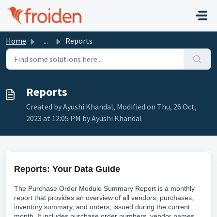
Skip to main content
Home
...
Reports
Reports
Created by Ayushi Khandal, Modified on Thu, 26 Oct,
2023 at 12:05 PM by Ayushi Khandal
Reports: Your Data Guide
The Purchase Order Module Summary Report is a monthly
report that provides an overview of all vendors, purchases,
inventory summary, and orders, issued during the current
month. It includes purchase order numbers, vendor names,