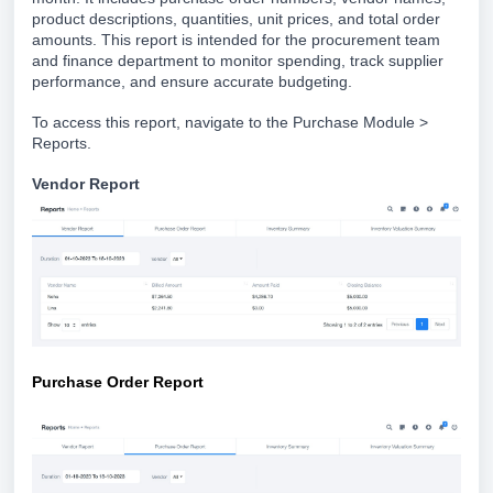
product descriptions, quantities, unit prices, and total order
amounts. This report is intended for the procurement team
and finance department to monitor spending, track supplier
performance, and ensure accurate budgeting.
To access this report, navigate to the Purchase Module >
Reports.
Vend
or Report
Purchase Order Report