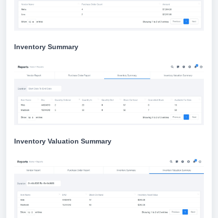
Inventory Summary
Inventory Valuation Summary