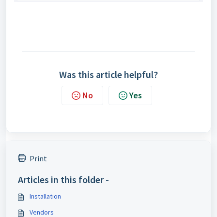
Was this article helpful?
No
Yes
Print
Articles in this folder -
Installation
Vendors