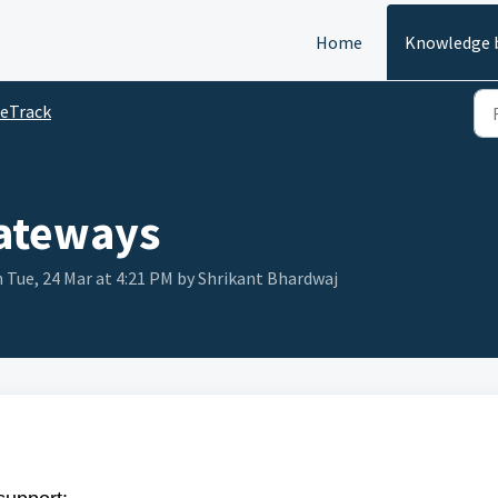
Home
Knowledge 
eTrack
ateways
 Tue, 24 Mar at 4:21 PM by Shrikant Bhardwaj