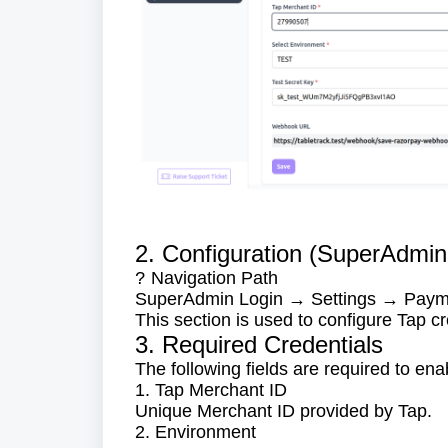
2. Configuration (SuperAdmin
Navigation Path
?
SuperAdmin Login → Settings → Pay
This section is used to configure Tap cr
3. Required Credentials
The following fields are required to ena
1. Tap Merchant ID
Unique Merchant ID provided by Tap.
2. Environment