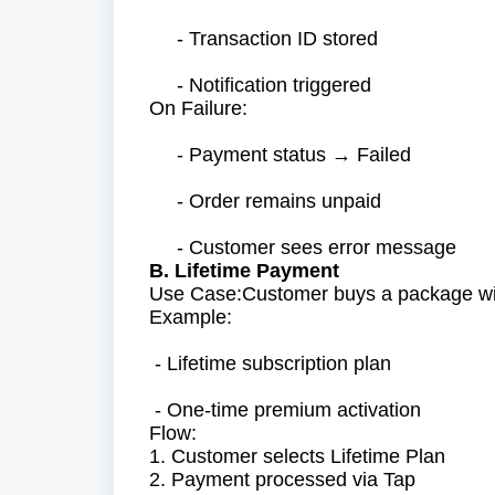
- Transaction ID stored
- Notification triggered
On Failure:
- Payment status → Failed
- Order remains unpaid
- Customer sees error message
B. Lifetime Payment
Use Case:Customer buys a package with
Example:
- Lifetime subscription plan
- One-time premium activation
Flow:
1. Customer selects Lifetime Plan
2. Payment processed via Tap