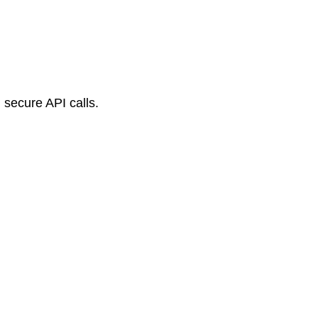
 secure API calls.