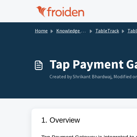
Skip to main content
Home
Knowledge base
TableTrack
Tabl
Tap Payment G
Created by Shrikant Bhardwaj, Modified on
1. Overview