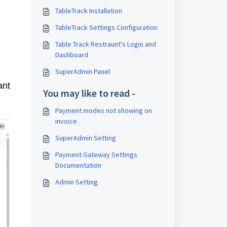
TableTrack Installation
TableTrack Settings Configuration
Table Track Restraunt's Login and
Dashboard
SuperAdmin Panel
ant
You may like to read -
Payment modes not showing on
invoice
SuperAdmin Setting
Payment Gateway Settings
Documentation
Admin Setting