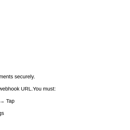
ments securely.
a webhook URL.You must:
 → Tap
gs