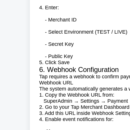
4. Enter:
- Merchant ID
- Select Environment (TEST / LIVE)
- Secret Key
- Public Key
5. Click Save
6. Webhook Configuration
Tap requires a webhook to confirm pay
Webhook URL
The system automatically generates 
1. Copy the Webhook URL from:
SuperAdmin → Settings → Payment
2. Go to your Tap Merchant Dashboard
3. Add this URL inside Webhook Settin
4. Enable event notifications for: