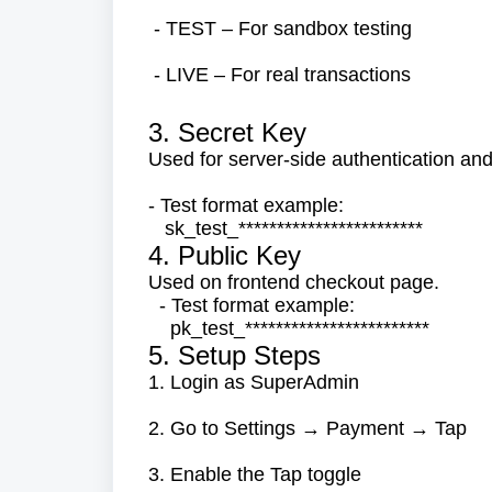
- TEST – For sandbox testing
- LIVE – For real transactions
3. Secret Key
Used for server-side authentication and
- Test format example:
sk_test_************************
4. Public Key
Used on frontend checkout page.
- Test format example:
pk_test_************************
5. Setup Steps
1. Login as SuperAdmin
2. Go to Settings → Payment → Tap
3. Enable the Tap toggle