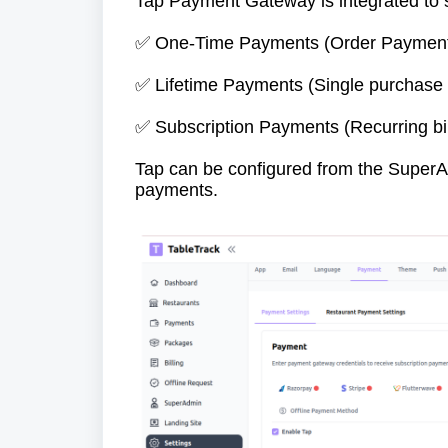
Tap Payment Gateway is integrated to 
One-Time Payments (Order Paymen
✅
Lifetime Payments (Single purchase 
✅
Subscription Payments (Recurring bil
✅
Tap can be configured from the SuperAd
payments.