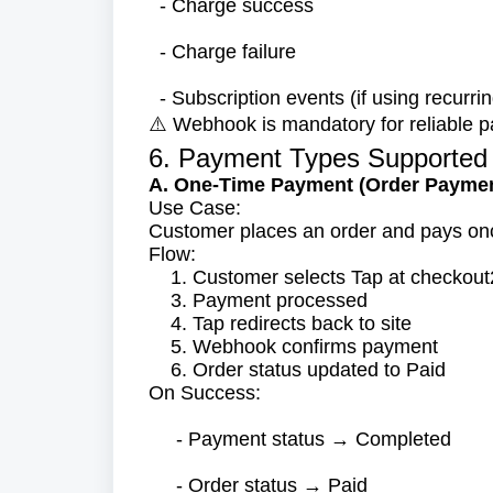
- Charge success
- Charge failure
- Subscription events (if using recurrin
Webhook is mandatory for reliable p
⚠️
6. Payment Types Supported
A. One-Time Payment (Order Payme
Use Case:
Customer places an order and pays on
Flow:
1. Customer selects Tap at checkou
3. Payment processed
4. Tap redirects back to site
5. Webhook confirms payment
6. Order status updated to Paid
On Success:
- Payment status → Completed
- Order status → Paid