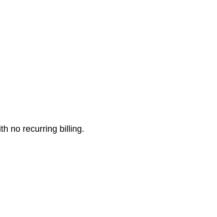
 no recurring billing.