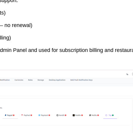
support:
ts)
– no renewal)
ling)
min Panel and used for subscription billing and restaur