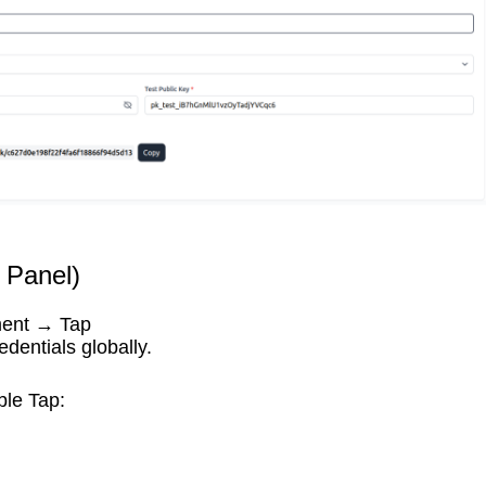
 Panel)
ment → Tap
edentials globally.
ble Tap: