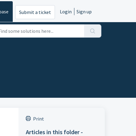
base
Login
Sign up
Submit a ticket
Print
Articles in this folder -