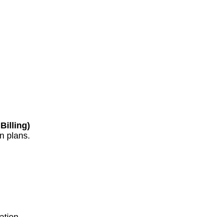
Billing)
n plans.