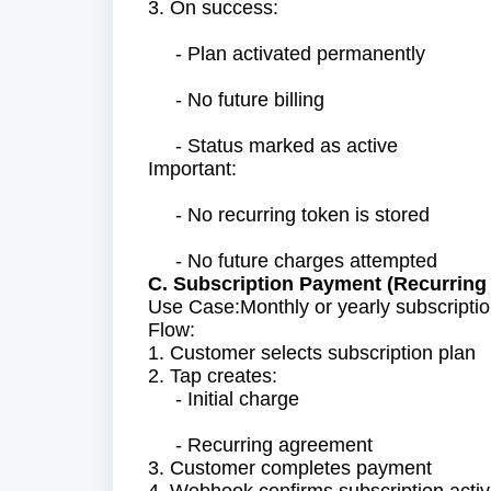
3. On success:
- Plan activated permanently
- No future billing
- Status marked as active
Important:
- No recurring token is stored
- No future charges attempted
C. Subscription Payment (Recurring 
Use Case:Monthly or yearly subscriptio
Flow:
1. Customer selects subscription plan
2. Tap creates:
- Initial charge
- Recurring agreement
3. Customer completes payment