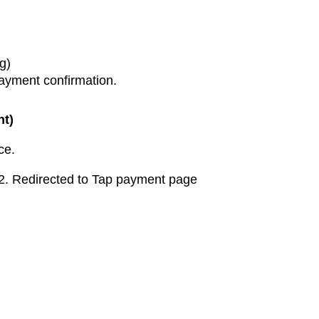
g)
ayment confirmation.
nt)
ce.
t2. Redirected to Tap payment page