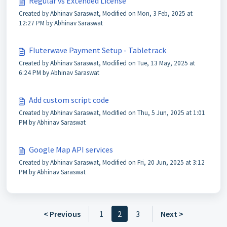
Regular vs Extended License
Created by Abhinav Saraswat, Modified on Mon, 3 Feb, 2025 at
12:27 PM by Abhinav Saraswat
Fluterwave Payment Setup - Tabletrack
Created by Abhinav Saraswat, Modified on Tue, 13 May, 2025 at
6:24 PM by Abhinav Saraswat
Add custom script code
Created by Abhinav Saraswat, Modified on Thu, 5 Jun, 2025 at 1:01
PM by Abhinav Saraswat
Google Map API services
Created by Abhinav Saraswat, Modified on Fri, 20 Jun, 2025 at 3:12
PM by Abhinav Saraswat
< Previous
1
2
3
Next >