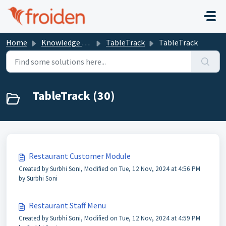
Skip to main content
Home
Knowledge base
TableTrack
TableTrack
TableTrack (30)
Restaurant Customer Module
Created by Surbhi Soni, Modified on Tue, 12 Nov, 2024 at 4:56 PM
by Surbhi Soni
Restaurant Staff Menu
Created by Surbhi Soni, Modified on Tue, 12 Nov, 2024 at 4:59 PM