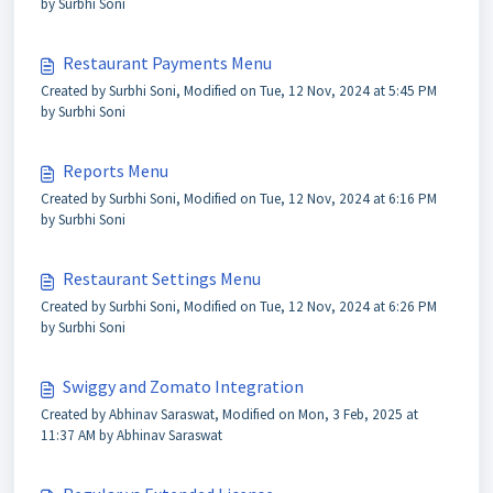
by Surbhi Soni
Restaurant Payments Menu
Created by Surbhi Soni, Modified on Tue, 12 Nov, 2024 at 5:45 PM
by Surbhi Soni
Reports Menu
Created by Surbhi Soni, Modified on Tue, 12 Nov, 2024 at 6:16 PM
by Surbhi Soni
Restaurant Settings Menu
Created by Surbhi Soni, Modified on Tue, 12 Nov, 2024 at 6:26 PM
by Surbhi Soni
Swiggy and Zomato Integration
Created by Abhinav Saraswat, Modified on Mon, 3 Feb, 2025 at
11:37 AM by Abhinav Saraswat